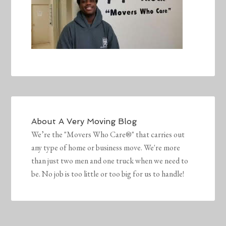
About
A Very Moving Blog
We’re the "Movers Who Care®" that carries out
any type of home or business move. We're more
than just two men and one truck when we need to
be. No job is too little or too big for us to handle!