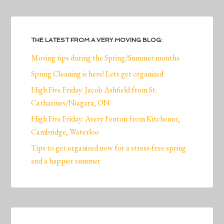
THE LATEST FROM A VERY MOVING BLOG:
Moving tips during the Spring/Summer months
Spring Cleaning is here! Lets get organized
High Five Friday: Jacob Ashfield from St.
Catharines/Niagara, ON
High Five Friday: Avery Fenton from Kitchener,
Cambridge, Waterloo
Tips to get organized now for a stress-free spring
and a happier summer