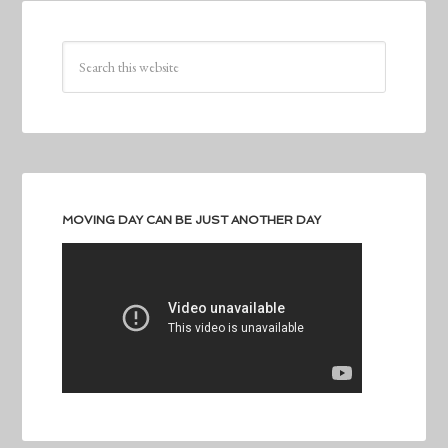
MOVING DAY CAN BE JUST ANOTHER DAY