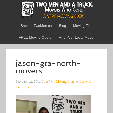
Back to TwoMen.ca
Blog
Moving Tips
FREE Moving Quote
Find Your Local Mover
jason-gta-north-
movers
February 12, 2016
By
A Very Moving Blog
Leave A
Comment