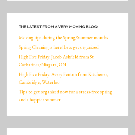
THE LATEST FROM A VERY MOVING BLOG:
Moving tips during the Spring/Summer months
Spring Cleaning is here! Lets get organized
High Five Friday: Jacob Ashfield from St.
Catharines/Niagara, ON
High Five Friday: Avery Fenton from Kitchener,
Cambridge, Waterloo
Tips to get organized now for a stress-free spring
and a happier summer