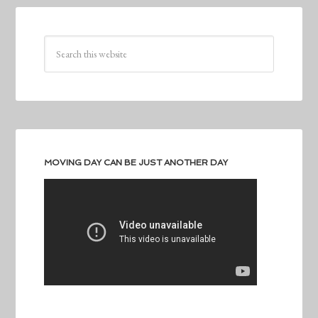
MOVING DAY CAN BE JUST ANOTHER DAY