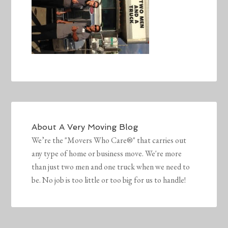
About
A Very Moving Blog
We’re the "Movers Who Care®" that carries out
any type of home or business move. We're more
than just two men and one truck when we need to
be. No job is too little or too big for us to handle!