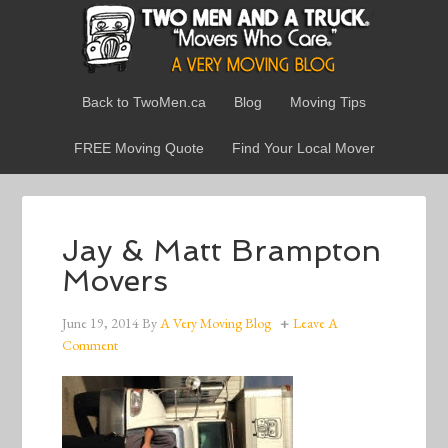
Back to TwoMen.ca
Blog
Moving Tips
FREE Moving Quote
Find Your Local Mover
Jay & Matt Brampton
Movers
June 19, 2014
By
A Very Moving Blog
Leave A
Comment