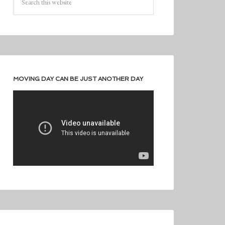
MOVING DAY CAN BE JUST ANOTHER DAY