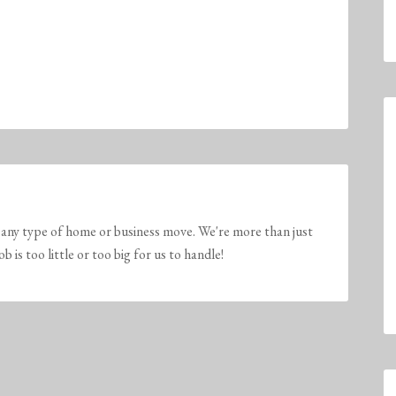
any type of home or business move. We're more than just
is too little or too big for us to handle!