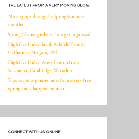
THE LATEST FROM A VERY MOVING BLOG:
Moving tips during the Spring/Summer
months
Spring Cleaning is here! Lets get organized
High Five Friday: Jacob Ashfield from St.
Catharines/Niagara, ON
High Five Friday: Avery Fenton from
Kitchener, Cambridge, Waterloo
Tips to get organized now for a stress-free
spring and a happier summer
CONNECT WITH US ONLINE