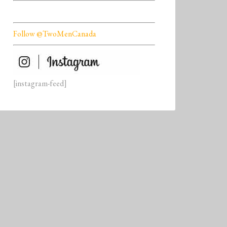
Follow @TwoMenCanada
[instagram-feed]