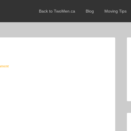
Back to TwoMen.ca
Blog
Moving Tips
mment