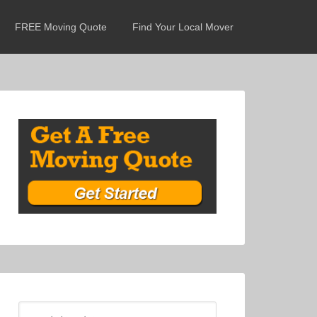
FREE Moving Quote
Find Your Local Mover