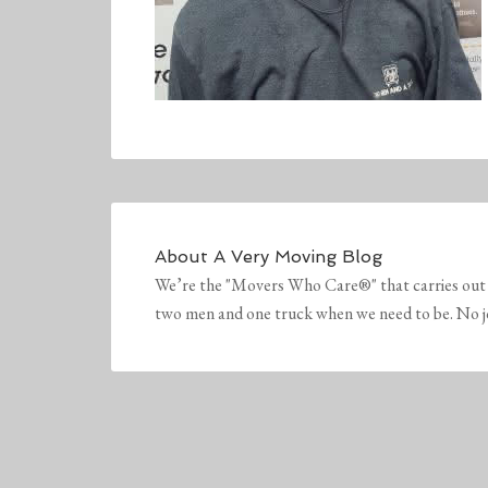
About
A Very Moving Blog
We’re the "Movers Who Care®" that carries out 
two men and one truck when we need to be. No job 