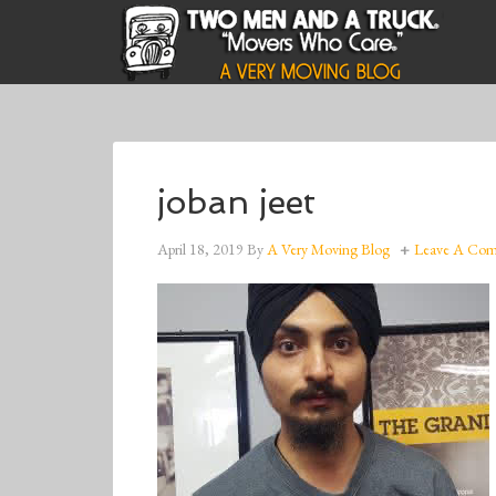
joban jeet
April 18, 2019
By
A Very Moving Blog
Leave A Co