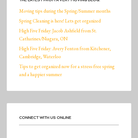
THE LATEST FROM A VERY MOVING BLOG:
Moving tips during the Spring/Summer months
Spring Cleaning is here! Lets get organized
High Five Friday: Jacob Ashfield from St.
Catharines/Niagara, ON
High Five Friday: Avery Fenton from Kitchener,
Cambridge, Waterloo
Tips to get organized now for a stress-free spring
and a happier summer
CONNECT WITH US ONLINE