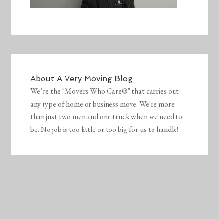
About
A Very Moving Blog
We’re the "Movers Who Care®" that carries out
any type of home or business move. We're more
than just two men and one truck when we need to
be. No job is too little or too big for us to handle!