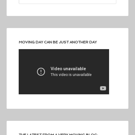
MOVING DAY CAN BE JUST ANOTHER DAY