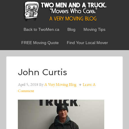
Back to TwoMen.ca
Blog
Moving Tips
FREE Moving Quote
Find Your Local Mover
John Curtis
April 5, 2018
By
A Very Moving Blog
Leave A
Comment