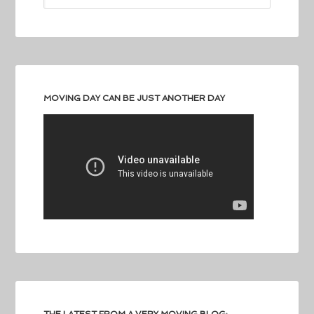
MOVING DAY CAN BE JUST ANOTHER DAY