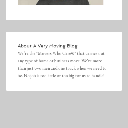
About
A Very Moving Blog
We’re the "Movers Who Care®" that carries out
any type of home or business move. We're more
than just two men and one truck when we need to
be. No job is too little or too big for us to handle!