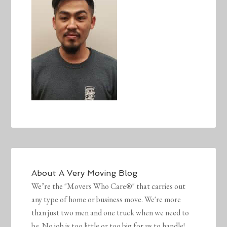
About
A Very Moving Blog
We’re the "Movers Who Care®" that carries out
any type of home or business move. We're more
than just two men and one truck when we need to
be. No job is too little or too big for us to handle!