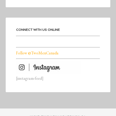
CONNECT WITH US ONLINE
Follow @TwoMenCanada
[instagram-feed]