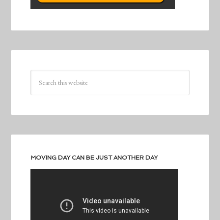
MOVING DAY CAN BE JUST ANOTHER DAY