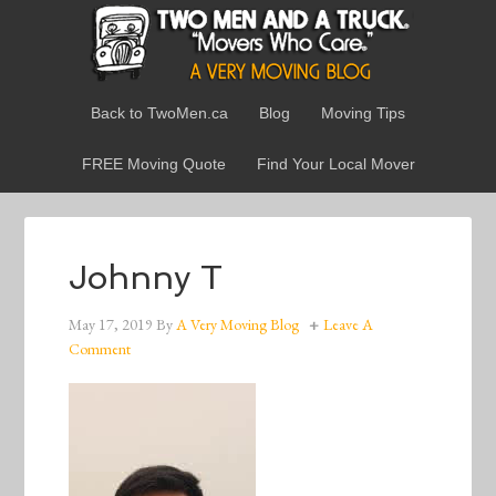
Back to TwoMen.ca
Blog
Moving Tips
FREE Moving Quote
Find Your Local Mover
Johnny T
May 17, 2019
By
A Very Moving Blog
Leave A
Comment