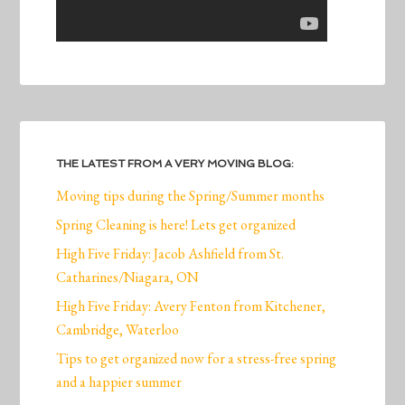
THE LATEST FROM A VERY MOVING BLOG:
Moving tips during the Spring/Summer months
Spring Cleaning is here! Lets get organized
High Five Friday: Jacob Ashfield from St.
Catharines/Niagara, ON
High Five Friday: Avery Fenton from Kitchener,
Cambridge, Waterloo
Tips to get organized now for a stress-free spring
and a happier summer