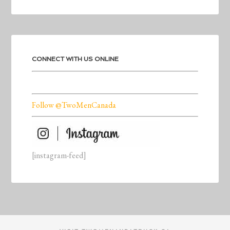
CONNECT WITH US ONLINE
Follow @TwoMenCanada
[instagram-feed]