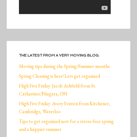
THE LATEST FROM A VERY MOVING BLOG:
Moving tips during the Spring/Summer months
Spring Cleaning is here! Lets get organized
High Five Friday: Jacob Ashfield from St.
Catharines/Niagara, ON
High Five Friday: Avery Fenton from Kitchener,
Cambridge, Waterloo
Tips to get organized now for a stress-free spring
and a happier summer