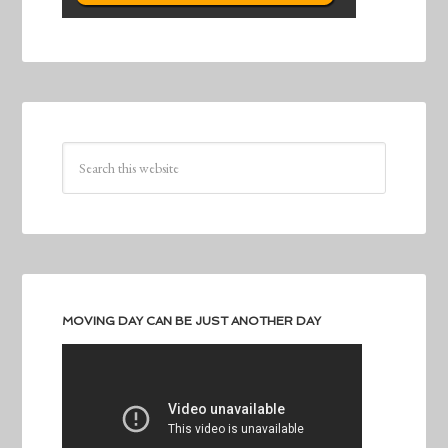
MOVING DAY CAN BE JUST ANOTHER DAY