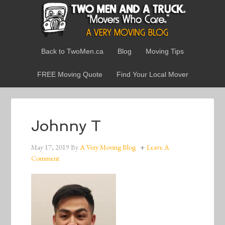
Back to TwoMen.ca
Blog
Moving Tips
FREE Moving Quote
Find Your Local Mover
Johnny T
May 17, 2019
By
A Very Moving Blog
Leave A
Comment