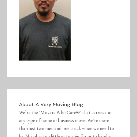
About
A Very Moving Blog
We’re the "Movers Who Care®" that carries out
any type of home or business move. We're more
than just two men and one truck when we need to
be. No job is too little or too big for us to handle!