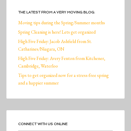
THE LATEST FROM A VERY MOVING BLOG:
Moving tips during the Spring/Summer months
Spring Cleaning is here! Lets get organized
High Five Friday: Jacob Ashfield from St.
Catharines/Niagara, ON
High Five Friday: Avery Fenton from Kitchener,
Cambridge, Waterloo
Tips to get organized now for a stress-free spring
and a happier summer
CONNECT WITH US ONLINE