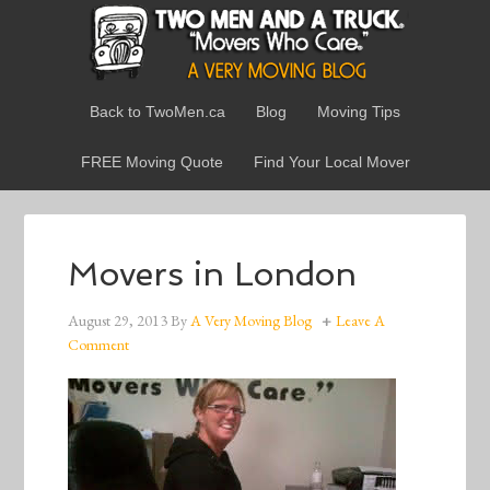
Back to TwoMen.ca
Blog
Moving Tips
FREE Moving Quote
Find Your Local Mover
Movers in London
August 29, 2013
By
A Very Moving Blog
Leave A
Comment