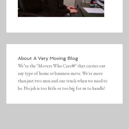
About
A Very Moving Blog
We’re the "Movers Who Care®" that carries out
any type of home or business move. We're more
than just two men and one truck when we need to
be. No job is too little or too big for us to handle!