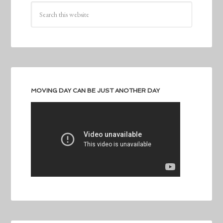
MOVING DAY CAN BE JUST ANOTHER DAY