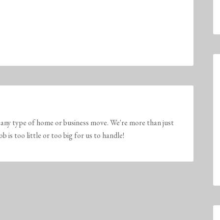
any type of home or business move. We're more than just
is too little or too big for us to handle!