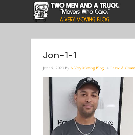
Jon-1-1
June 9, 2023
By
A Very Moving Blog
Leave A Com