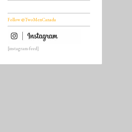
Follow @TwoMenCanada
[instagram-feed]