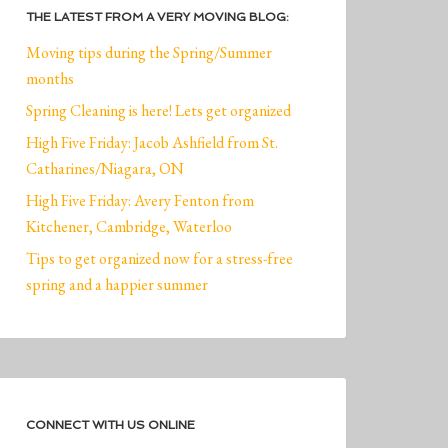
THE LATEST FROM A VERY MOVING BLOG:
Moving tips during the Spring/Summer
months
Spring Cleaning is here! Lets get organized
High Five Friday: Jacob Ashfield from St.
Catharines/Niagara, ON
High Five Friday: Avery Fenton from
Kitchener, Cambridge, Waterloo
Tips to get organized now for a stress-free
spring and a happier summer
CONNECT WITH US ONLINE