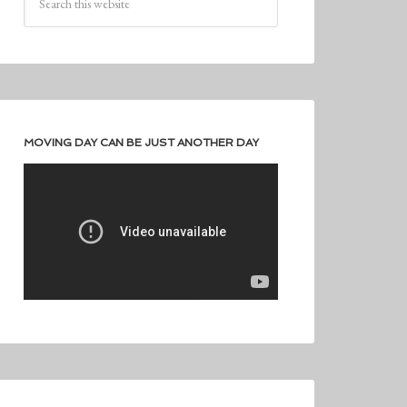
MOVING DAY CAN BE JUST ANOTHER DAY