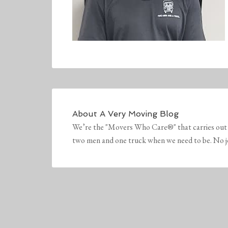
About
A Very Moving Blog
We’re the "Movers Who Care®" that carries out 
two men and one truck when we need to be. No job 