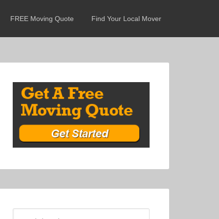
FREE Moving Quote
Find Your Local Mover