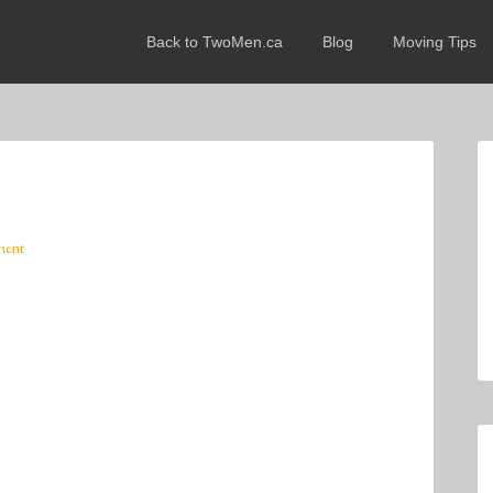
Back to TwoMen.ca
Blog
Moving Tips
ment