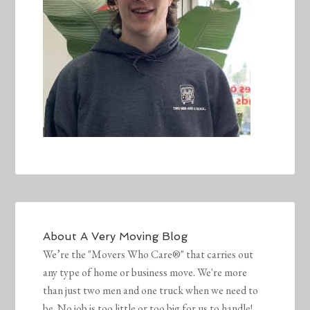
About
A Very Moving Blog
We’re the "Movers Who Care®" that carries out
any type of home or business move. We're more
than just two men and one truck when we need to
be. No job is too little or too big for us to handle!