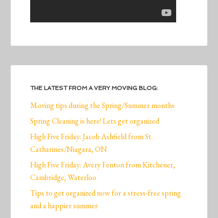
THE LATEST FROM A VERY MOVING BLOG:
Moving tips during the Spring/Summer months
Spring Cleaning is here! Lets get organized
High Five Friday: Jacob Ashfield from St.
Catharines/Niagara, ON
High Five Friday: Avery Fenton from Kitchener,
Cambridge, Waterloo
Tips to get organized now for a stress-free spring
and a happier summer