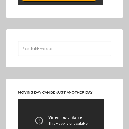
MOVING DAY CAN BE JUST ANOTHER DAY