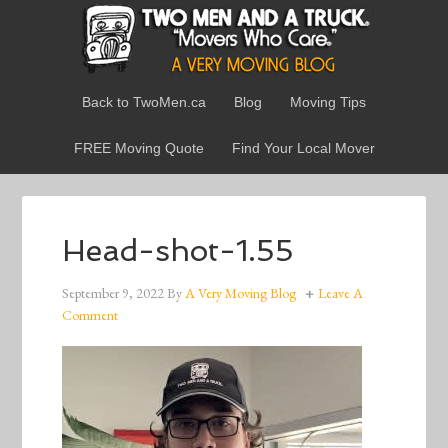
Back to TwoMen.ca
Blog
Moving Tips
FREE Moving Quote
Find Your Local Mover
Head-shot-1.55
September 9, 2022
By
A Very Moving Blog
Leave A
Comment