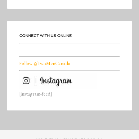
CONNECT WITH US ONLINE
Follow @TwoMenCanada
[instagram-feed]