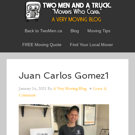
Back to TwoMen.ca
Blog
Moving Tips
FREE Moving Quote
Find Your Local Mover
Juan Carlos Gomez1
January 14, 2021
By
A Very Moving Blog
Leave A
Comment