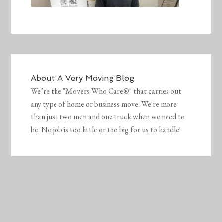
About
A Very Moving Blog
We’re the "Movers Who Care®" that carries out
any type of home or business move. We're more
than just two men and one truck when we need to
be. No job is too little or too big for us to handle!