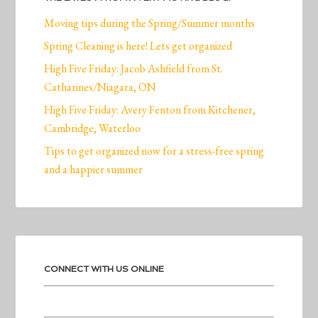
Moving tips during the Spring/Summer months
Spring Cleaning is here! Lets get organized
High Five Friday: Jacob Ashfield from St.
Catharines/Niagara, ON
High Five Friday: Avery Fenton from Kitchener,
Cambridge, Waterloo
Tips to get organized now for a stress-free spring
and a happier summer
CONNECT WITH US ONLINE