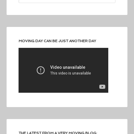
MOVING DAY CAN BE JUST ANOTHER DAY
THE LATEST FROM A VERY MOVING BLOG: