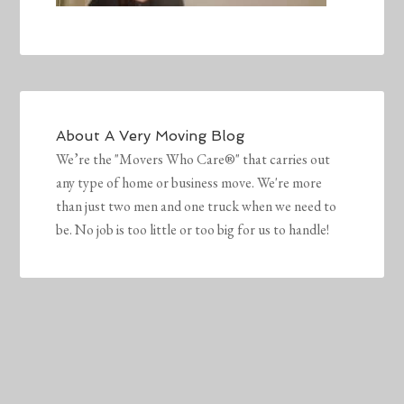
About
A Very Moving Blog
We’re the "Movers Who Care®" that carries out
any type of home or business move. We're more
than just two men and one truck when we need to
be. No job is too little or too big for us to handle!