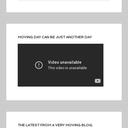
MOVING DAY CAN BE JUST ANOTHER DAY
THE LATEST FROM A VERY MOVING BLOG: