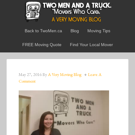
Back to TwoMen.ca
Blog
Moving Tips
FREE Moving Quote
Find Your Local Mover
May 27, 2016
By
A Very Moving Blog
Leave A
Comment