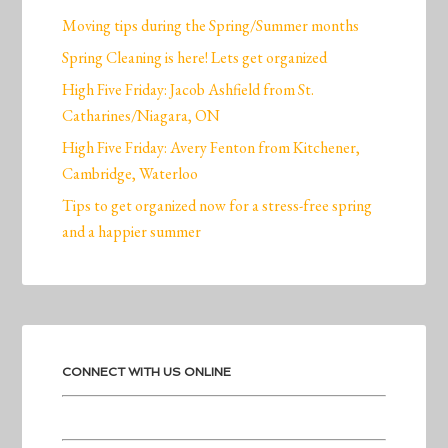
Moving tips during the Spring/Summer months
Spring Cleaning is here! Lets get organized
High Five Friday: Jacob Ashfield from St.
Catharines/Niagara, ON
High Five Friday: Avery Fenton from Kitchener,
Cambridge, Waterloo
Tips to get organized now for a stress-free spring
and a happier summer
CONNECT WITH US ONLINE