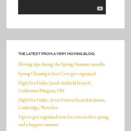
THE LATEST FROM A VERY MOVING BLOG:
Moving tips during the Spring/Summer months
Spring Cleaning is here! Lets get organized
High Five Friday: Jacob Ashfield from St.
Catharines/Niagara, ON
High Five Friday: Avery Fenton from Kitchener,
Cambridge, Waterloo
Tips to get organized now for a stress-free spring
and a happier summer