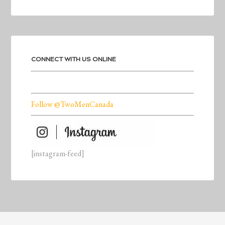
CONNECT WITH US ONLINE
Follow @TwoMenCanada
[instagram-feed]