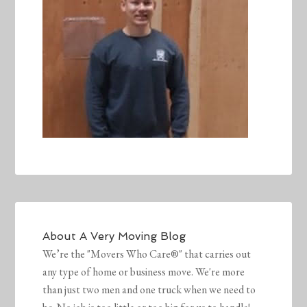
About
A Very Moving Blog
We’re the "Movers Who Care®" that carries out
any type of home or business move. We're more
than just two men and one truck when we need to