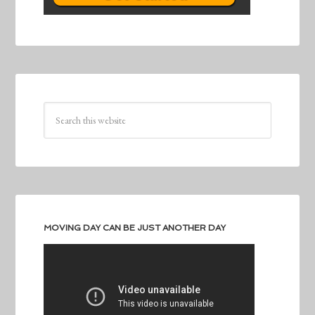
MOVING DAY CAN BE JUST ANOTHER DAY