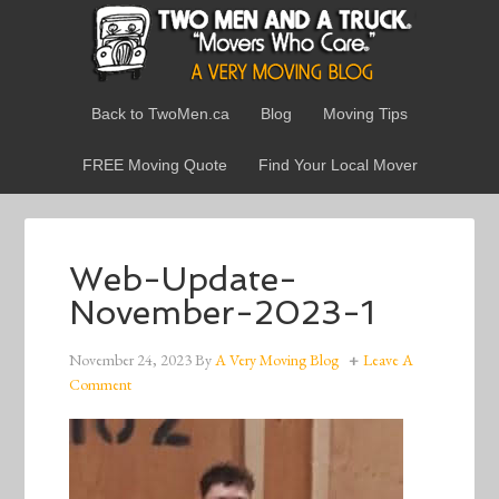
Back to TwoMen.ca
Blog
Moving Tips
FREE Moving Quote
Find Your Local Mover
Web-Update-
November-2023-1
November 24, 2023
By
A Very Moving Blog
Leave A
Comment