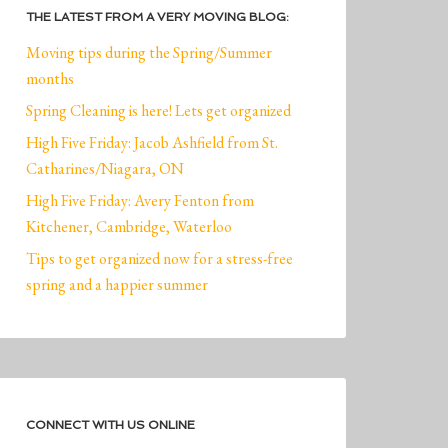
THE LATEST FROM A VERY MOVING BLOG:
Moving tips during the Spring/Summer
months
Spring Cleaning is here! Lets get organized
High Five Friday: Jacob Ashfield from St.
Catharines/Niagara, ON
High Five Friday: Avery Fenton from
Kitchener, Cambridge, Waterloo
Tips to get organized now for a stress-free
spring and a happier summer
CONNECT WITH US ONLINE