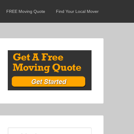
FREE Moving Quote
Find Your Local Mover