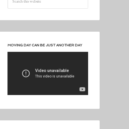
MOVING DAY CAN BE JUST ANOTHER DAY