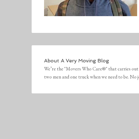
About
A Very Moving Blog
We’re the "Movers Who Care®" that carries out 
two men and one truck when we need to be. No job 