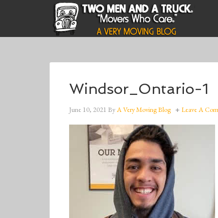
Windsor_Ontario-1
June 10, 2021
By
A Very Moving Blog
Leave A Co