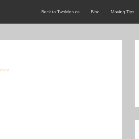
Back to TwoMen.ca
Blog
Moving Tips
mment