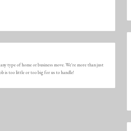
any type of home or business move. We're more than just
is too little or too big for us to handle!