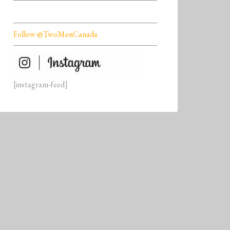
Follow @TwoMenCanada
[instagram-feed]