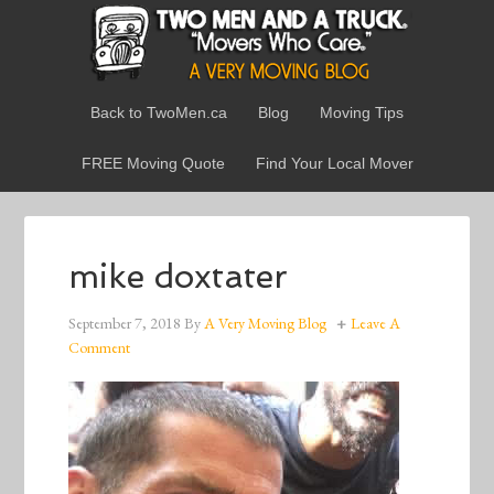
Back to TwoMen.ca
Blog
Moving Tips
FREE Moving Quote
Find Your Local Mover
mike doxtater
September 7, 2018
By
A Very Moving Blog
Leave A
Comment