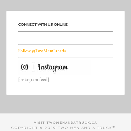
CONNECT WITH US ONLINE
Follow @TwoMenCanada
[instagram-feed]
VISIT TWOMENANDATRUCK.CA
COPYRIGHT © 2019 TWO MEN AND A TRUCK®.