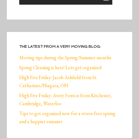
THE LATEST FROM A VERY MOVING BLOG:
Moving tips during the Spring/Summer months
Spring Cleaning is here! Lets get organized
High Five Friday: Jacob Ashfield from St.
Catharines/Niagara, ON
High Five Friday: Avery Fenton from Kitchener,
Cambridge, Waterloo
Tips to get organized now for a stress-free spring
and a happier summer