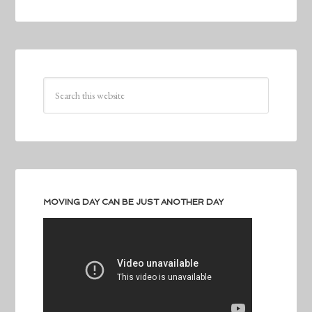
MOVING DAY CAN BE JUST ANOTHER DAY