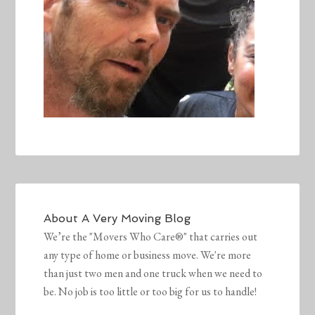
About
A Very Moving Blog
We’re the "Movers Who Care®" that carries out
any type of home or business move. We're more
than just two men and one truck when we need to
be. No job is too little or too big for us to handle!