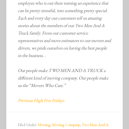
employee who is out there turning an experience that
can be pretty stressful, into something pretty special.
Each and every day our customers tell us amazing
stories about the members of our Two Men And A
Truck family. From our customer service
representatives and move estimators to our movers and
drivers, we pride ourselves on having the best people
in the business. .
Our people make TWO MEN AND A TRUCK a
different kind of moving company. Our people make
us the “Movers Who Care.”
Previous High Five Fridays
Filed Under:
Moving
,
Moving Company
,
Two Men And A