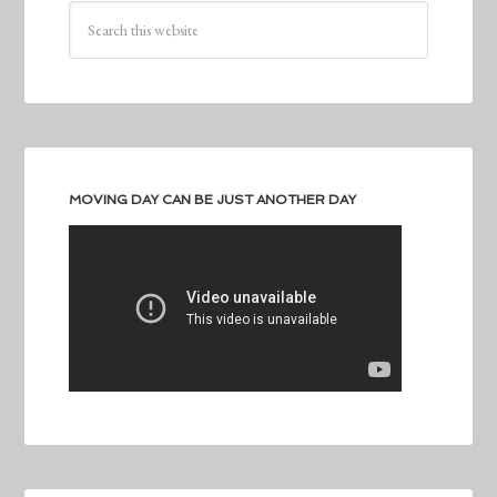
MOVING DAY CAN BE JUST ANOTHER DAY