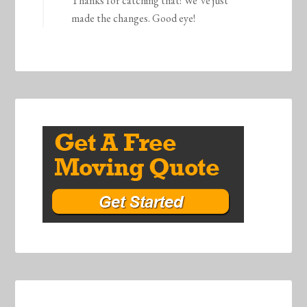
Thanks for catching that! We’ve just
made the changes. Good eye!