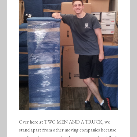
Over here at TWO MEN AND A TRUCK, we
stand apart from other moving companies because