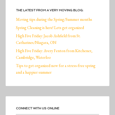
THE LATEST FROM A VERY MOVING BLOG:
Moving tips during the Spring/Summer months
Spring Cleaning is here! Lets get organized
High Five Friday: Jacob Ashfield from St.
Catharines/Niagara, ON
High Five Friday: Avery Fenton from Kitchener,
Cambridge, Waterloo
Tips to get organized now for a stress-free spring
and a happier summer
CONNECT WITH US ONLINE