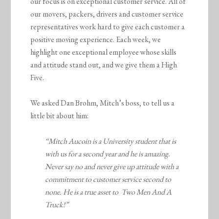
our focus is on exceptional customer service. All of
our movers, packers, drivers and customer service
representatives work hard to give each customer a
positive moving experience. Each week, we
highlight one exceptional employee whose skills
and attitude stand out, and we give them a High
Five.
We asked Dan Brohm, Mitch’s boss, to tell us a
little bit about him:
“Mitch Aucoin is a University student that is
with us for a second year and he is amazing.
Never say no and never give up attitude with a
commitment to customer service second to
none. He is a true asset to Two Men And A
Truck!”