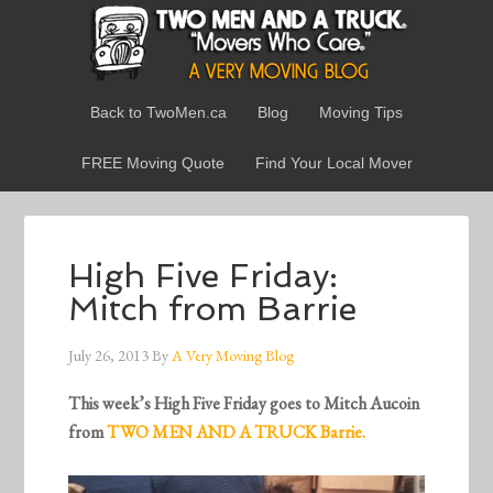
Back to TwoMen.ca
Blog
Moving Tips
FREE Moving Quote
Find Your Local Mover
High Five Friday:
Mitch from Barrie
July 26, 2013
By
A Very Moving Blog
This week’s High Five Friday goes to Mitch Aucoin
from
TWO MEN AND A TRUCK Barrie.