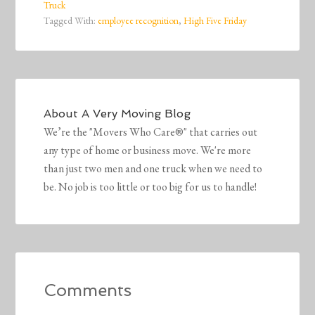
Truck
Tagged With:
employee recognition
,
High Five Friday
About
A Very Moving Blog
We’re the "Movers Who Care®" that carries out
any type of home or business move. We're more
than just two men and one truck when we need to
be. No job is too little or too big for us to handle!
Comments