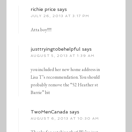
richie price
says
JULY 26, 2013 AT 3:17 PM
Atta boy!!!!!
justtryingtobehelpful
says
AUGUST 5, 2013 AT 1:39 AM
you included her new home address in
Lisa T’s recommendation. You should
probably remove the “52 Heather st
Barrie” bit
TwoMenCanada
says
AUGUST 6, 2013 AT 10:30 AM