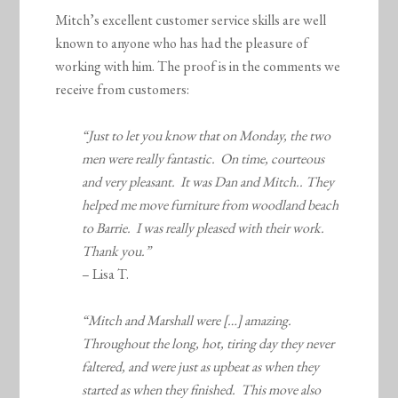
Mitch’s excellent customer service skills are well
known to anyone who has had the pleasure of
working with him. The proof is in the comments we
receive from customers:
“Just to let you know that on Monday, the two
men were really fantastic. On time, courteous
and very pleasant. It was Dan and Mitch.. They
helped me move furniture from woodland beach
to Barrie. I was really pleased with their work.
Thank you.”
– Lisa T.
“Mitch and Marshall were […] amazing.
Throughout the long, hot, tiring day they never
faltered, and were just as upbeat as when they
started as when they finished. This move also