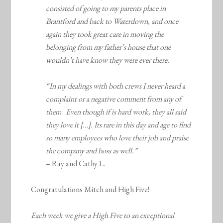
consisted of going to my parents place in
Brantford and back to Waterdown, and once
again they took great care in moving the
belonging from my father’s house that one
wouldn’t have know they were ever there.
“In my dealings with both crews I never heard a
complaint or a negative comment from any of
them Even though if is hard work, they all said
they love it […]. Its rare in this day and age to find
so many employees who love their job and praise
the company and boss as well.”
– Ray and Cathy L.
Congratulations Mitch and High Five!
Each week we give a High Five to an exceptional