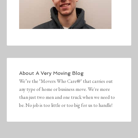
About
A Very Moving Blog
We’re the "Movers Who Care®" that carries out
any type of home or business move. We're more
than just two men and one truck when we need to
be. No job is too little or too big for us to handle!