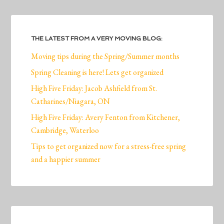
THE LATEST FROM A VERY MOVING BLOG:
Moving tips during the Spring/Summer months
Spring Cleaning is here! Lets get organized
High Five Friday: Jacob Ashfield from St.
Catharines/Niagara, ON
High Five Friday: Avery Fenton from Kitchener,
Cambridge, Waterloo
Tips to get organized now for a stress-free spring
and a happier summer