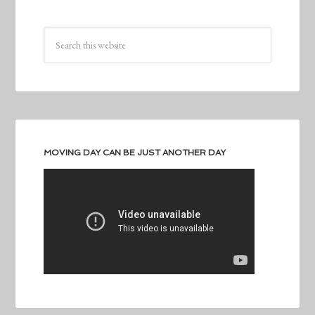
MOVING DAY CAN BE JUST ANOTHER DAY