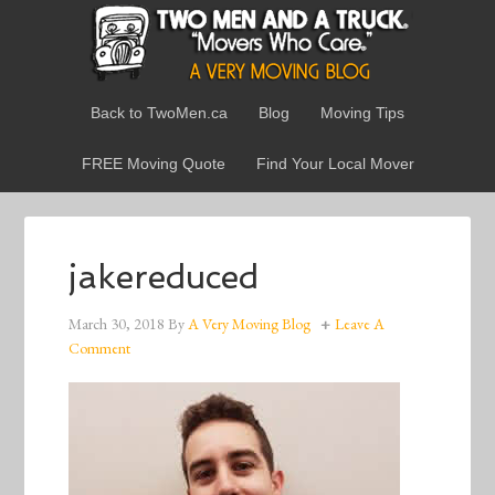
Back to TwoMen.ca
Blog
Moving Tips
FREE Moving Quote
Find Your Local Mover
jakereduced
March 30, 2018
By
A Very Moving Blog
Leave A
Comment