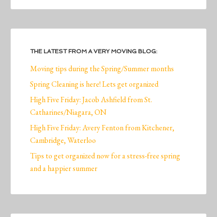
THE LATEST FROM A VERY MOVING BLOG:
Moving tips during the Spring/Summer months
Spring Cleaning is here! Lets get organized
High Five Friday: Jacob Ashfield from St.
Catharines/Niagara, ON
High Five Friday: Avery Fenton from Kitchener,
Cambridge, Waterloo
Tips to get organized now for a stress-free spring
and a happier summer