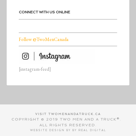
CONNECT WITH US ONLINE
Follow @TwoMenCanada
[instagram-feed]
VISIT TWOMENANDATRUCK.CA
COPYRIGHT © 2019 TWO MEN AND A TRUCK®.
ALL RIGHTS RESERVED.
WEBSITE DESIGN BY BY
REAL DIGITAL