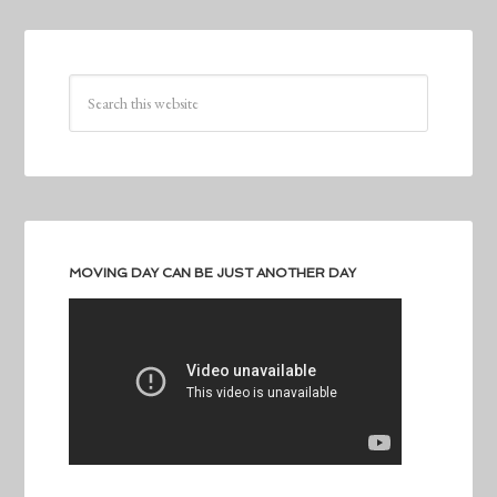
MOVING DAY CAN BE JUST ANOTHER DAY