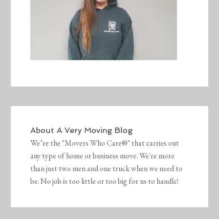
About
A Very Moving Blog
We’re the "Movers Who Care®" that carries out
any type of home or business move. We're more
than just two men and one truck when we need to
be. No job is too little or too big for us to handle!