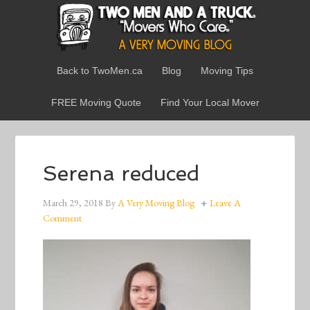
Back to TwoMen.ca
Blog
Moving Tips
FREE Moving Quote
Find Your Local Mover
Serena reduced
March 29, 2018
By
A Very Moving Blog
Leave A
Comment