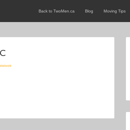
Back to TwoMen.ca
Blog
Moving Tips
WC
omment