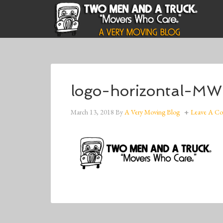
logo-horizontal-M
March 13, 2018
By
A Very Moving Blog
Leave A C