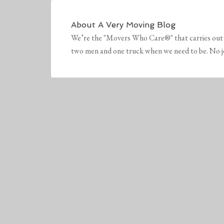
About
A Very Moving Blog
We’re the "Movers Who Care®" that carries out 
two men and one truck when we need to be. No job 