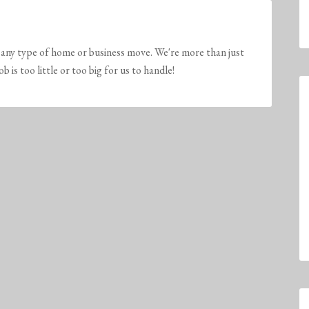
any type of home or business move. We're more than just
is too little or too big for us to handle!