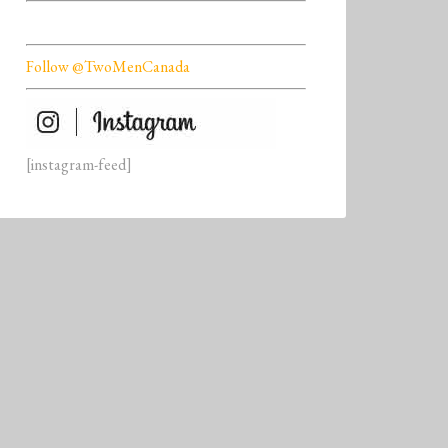
Follow @TwoMenCanada
[instagram-feed]