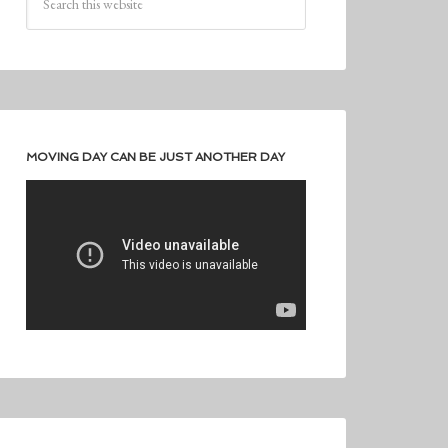
MOVING DAY CAN BE JUST ANOTHER DAY