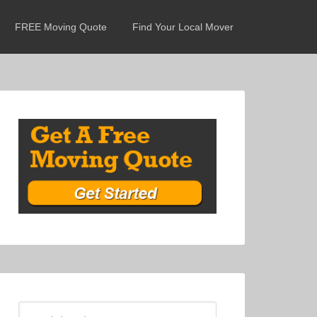
FREE Moving Quote
Find Your Local Mover