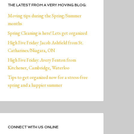
THE LATEST FROM A VERY MOVING BLOG:
Moving tips during the Spring/Summer
months
Spring Cleaning is here! Lets get organized
High Five Friday: Jacob Ashfield from St.
Catharines/Niagara, ON
High Five Friday: Avery Fenton from
Kitchener, Cambridge, Waterloo
Tips to get organized now for a stress-free
spring and a happier summer
CONNECT WITH US ONLINE