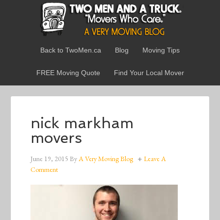
Back to TwoMen.ca
Blog
Moving Tips
FREE Moving Quote
Find Your Local Mover
nick markham
movers
June 19, 2015
By
A Very Moving Blog
Leave A
Comment