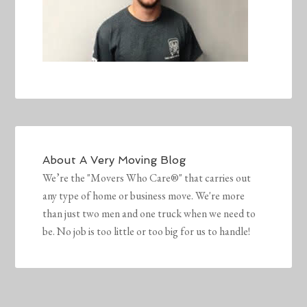
About
A Very Moving Blog
We’re the "Movers Who Care®" that carries out
any type of home or business move. We're more
than just two men and one truck when we need to
be. No job is too little or too big for us to handle!