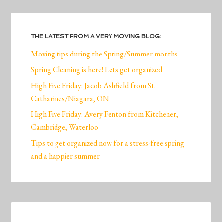
THE LATEST FROM A VERY MOVING BLOG:
Moving tips during the Spring/Summer months
Spring Cleaning is here! Lets get organized
High Five Friday: Jacob Ashfield from St.
Catharines/Niagara, ON
High Five Friday: Avery Fenton from Kitchener,
Cambridge, Waterloo
Tips to get organized now for a stress-free spring
and a happier summer