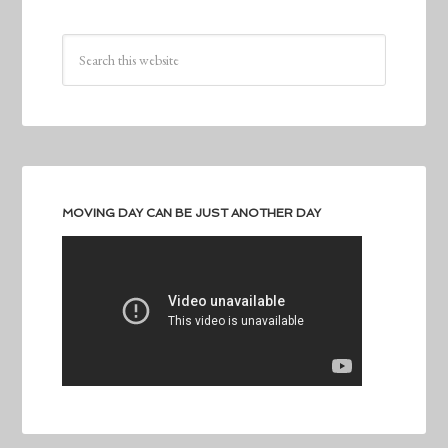
MOVING DAY CAN BE JUST ANOTHER DAY