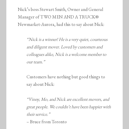
Nick’s boss Stewart Smith, Owner and General
Manager of TWO MEN AND A TRUCK®
Newmarket-Aurora, had this to say about Nick:
“Nick is a winner! He is a very quiet, courteous
and diligent mover. Loved by customers and
colleagues alike, Nick is a welcome member to
our team.”
Customers have nothing but good things to
say about Nick:
“Vinny, Mo, and Nick are excellent movers, and
great people. We couldn’t have been happier with
their service.”
– Bruce from Toronto