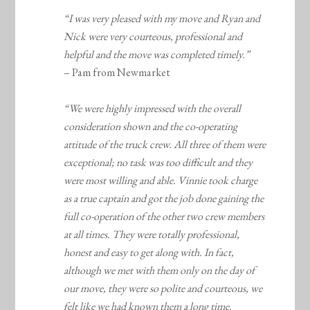
“I was very pleased with my move and Ryan and
Nick were very courteous, professional and
helpful and the move was completed timely.”
– Pam from Newmarket
“We were highly impressed with the overall
consideration shown and the co-operating
attitude of the truck crew. All three of them were
exceptional; no task was too difficult and they
were most willing and able. Vinnie took charge
as a true captain and got the job done gaining the
full co-operation of the other two crew members
at all times. They were totally professional,
honest and easy to get along with. In fact,
although we met with them only on the day of
our move, they were so polite and courteous, we
felt like we had known them a long time.