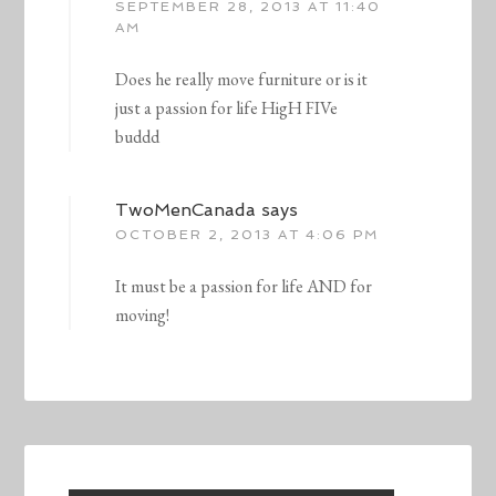
SEPTEMBER 28, 2013 AT 11:40
AM
Does he really move furniture or is it
just a passion for life HigH FIVe
buddd
TwoMenCanada
says
OCTOBER 2, 2013 AT 4:06 PM
It must be a passion for life AND for
moving!