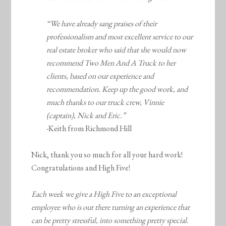
“We have already sang praises of their
professionalism and most excellent service to our
real estate broker who said that she would now
recommend Two Men And A Truck to her
clients, based on our experience and
recommendation. Keep up the good work, and
much thanks to our truck crew, Vinnie
(captain), Nick and Eric.”
-Keith from Richmond Hill
Nick, thank you so much for all your hard work!
Congratulations and High Five!
Each week we give a High Five to an exceptional
employee who is out there turning an experience that
can be pretty stressful, into something pretty special.