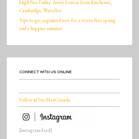
High Five Friday: Avery Fenton from Kitchener,
Cambridge, Waterloo
Tips to get organized now for a stress-free spring
and a happier summer
CONNECT WITH US ONLINE
Follow @TwoMenCanada
[instagram-feed]