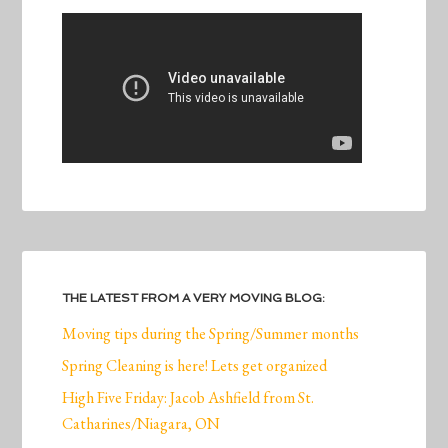
THE LATEST FROM A VERY MOVING BLOG:
Moving tips during the Spring/Summer months
Spring Cleaning is here! Lets get organized
High Five Friday: Jacob Ashfield from St.
Catharines/Niagara, ON