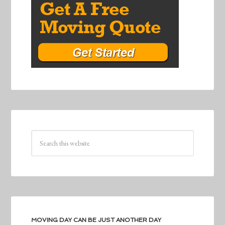
MOVING DAY CAN BE JUST ANOTHER DAY