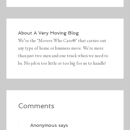
About
A Very Moving Blog
We’re the "Movers Who Care®" that carries out
any type of home or business move. We're more
than just two men and one truck when we need to
be. No job is too little or too big for us to handle!
Comments
Anonymous
says