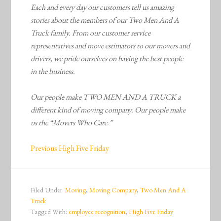
Each and every day our customers tell us amazing
stories about the members of our Two Men And A
Truck family. From our customer service
representatives and move estimators to our movers and
drivers, we pride ourselves on having the best people
in the business.
Our people make TWO MEN AND A TRUCK a
different kind of moving company. Our people make
us the “Movers Who Care.”
Previous High Five Friday
Filed Under:
Moving
,
Moving Company
,
Two Men And A
Truck
Tagged With:
employee recognition
,
High Five Friday