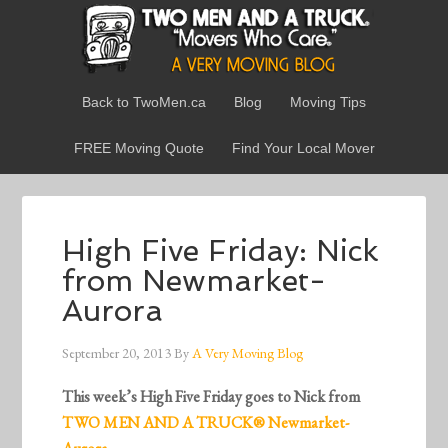
Back to TwoMen.ca
Blog
Moving Tips
FREE Moving Quote
Find Your Local Mover
High Five Friday: Nick
from Newmarket-
Aurora
September 20, 2013
By
A Very Moving Blog
This week’s High Five Friday goes to Nick from
TWO MEN AND A TRUCK® Newmarket-