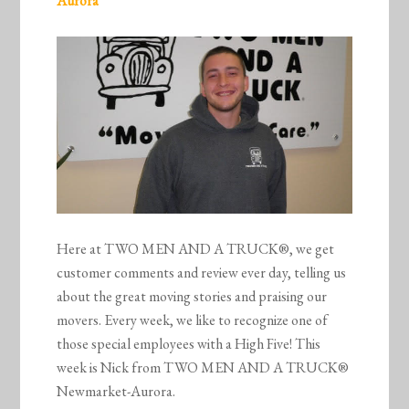
Aurora
Here at TWO MEN AND A TRUCK®, we get
customer comments and review ever day, telling us
about the great moving stories and praising our
movers. Every week, we like to recognize one of
those special employees with a High Five! This
week is Nick from TWO MEN AND A TRUCK®
Newmarket-Aurora.