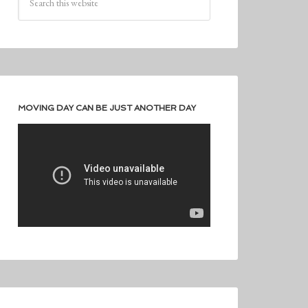
MOVING DAY CAN BE JUST ANOTHER DAY