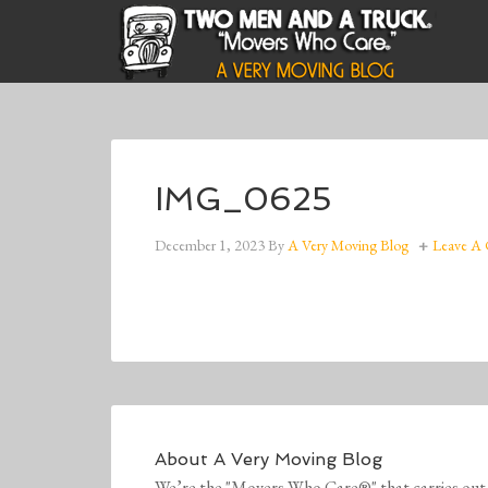
IMG_0625
December 1, 2023
By
A Very Moving Blog
Leave A
About
A Very Moving Blog
We’re the "Movers Who Care®" that carries out 