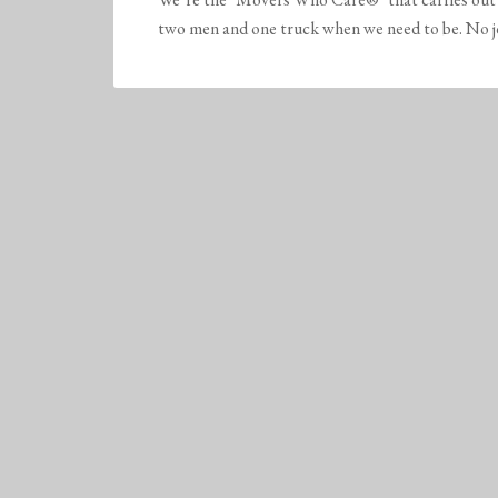
two men and one truck when we need to be. No job 