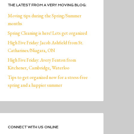
THE LATEST FROM A VERY MOVING BLOG:
Moving tips during the Spring/Summer
months
Spring Cleaning is here! Lets get organized
High Five Friday: Jacob Ashfield from St.
Catharines/Niagara, ON
High Five Friday: Avery Fenton from
Kitchener, Cambridge, Waterloo
Tips to get organized now for a stress-free
spring and a happier summer
CONNECT WITH US ONLINE