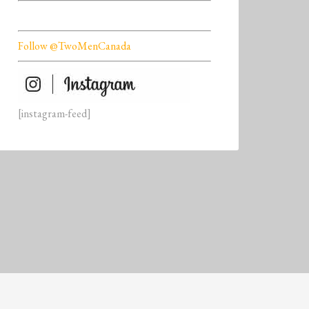
Follow @TwoMenCanada
[instagram-feed]