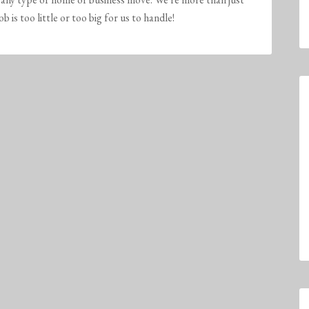
is too little or too big for us to handle!