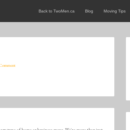
Back to TwoMen.ca
Blog
Moving Tips
 Comment
any type of home or business move. We're more than just