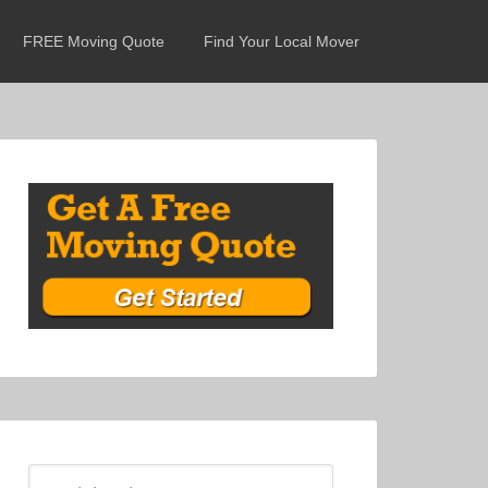
FREE Moving Quote
Find Your Local Mover