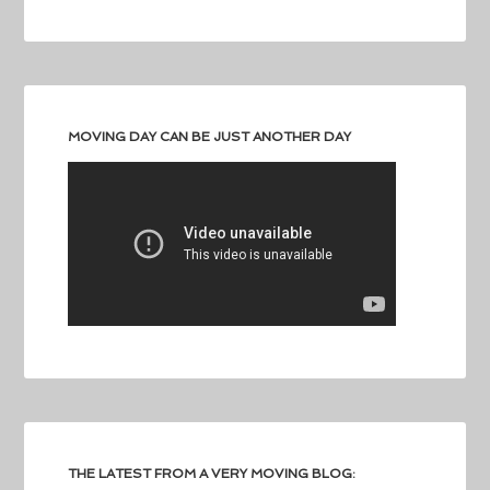
MOVING DAY CAN BE JUST ANOTHER DAY
THE LATEST FROM A VERY MOVING BLOG: