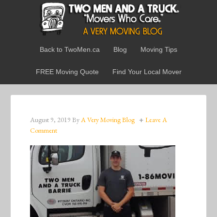
Back to TwoMen.ca
Blog
Moving Tips
FREE Moving Quote
Find Your Local Mover
August 9, 2019
By
A Very Moving Blog
Leave A
Comment