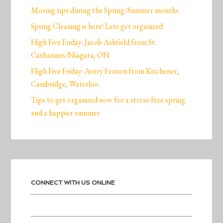
Moving tips during the Spring/Summer months
Spring Cleaning is here! Lets get organized
High Five Friday: Jacob Ashfield from St.
Catharines/Niagara, ON
High Five Friday: Avery Fenton from Kitchener,
Cambridge, Waterloo
Tips to get organized now for a stress-free spring
and a happier summer
CONNECT WITH US ONLINE