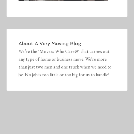
About
A Very Moving Blog
We’re the "Movers Who Care®" that carries out
any type of home or business move. We're more
than just two men and one truck when we need to
be. No job is too little or too big for us to handle!