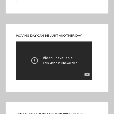
MOVING DAY CAN BE JUST ANOTHER DAY