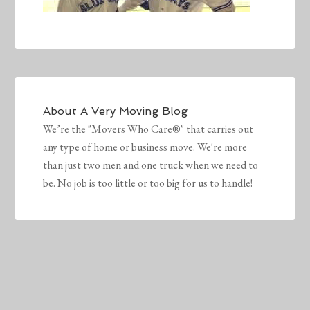
About
A Very Moving Blog
We’re the "Movers Who Care®" that carries out
any type of home or business move. We're more
than just two men and one truck when we need to
be. No job is too little or too big for us to handle!