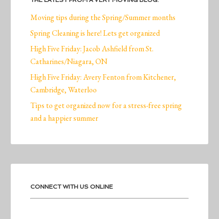
THE LATEST FROM A VERY MOVING BLOG:
Moving tips during the Spring/Summer months
Spring Cleaning is here! Lets get organized
High Five Friday: Jacob Ashfield from St.
Catharines/Niagara, ON
High Five Friday: Avery Fenton from Kitchener,
Cambridge, Waterloo
Tips to get organized now for a stress-free spring
and a happier summer
CONNECT WITH US ONLINE