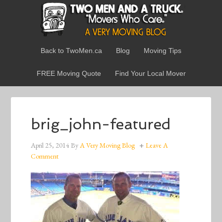
Back to TwoMen.ca
Blog
Moving Tips
FREE Moving Quote
Find Your Local Mover
brig_john-featured
April 25, 2014
By
A Very Moving Blog
Leave A
Comment