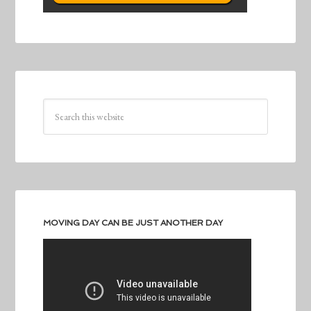
MOVING DAY CAN BE JUST ANOTHER DAY