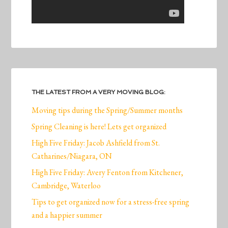
THE LATEST FROM A VERY MOVING BLOG:
Moving tips during the Spring/Summer months
Spring Cleaning is here! Lets get organized
High Five Friday: Jacob Ashfield from St.
Catharines/Niagara, ON
High Five Friday: Avery Fenton from Kitchener,
Cambridge, Waterloo
Tips to get organized now for a stress-free spring
and a happier summer