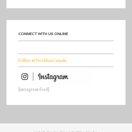
CONNECT WITH US ONLINE
Follow @TwoMenCanada
[instagram-feed]