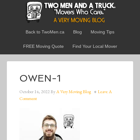
Back to TwoMen.ca
Blog
Moving Tips
FREE Moving Quote
Find Your Local Mover
OWEN-1
October 14, 2022
By
A Very Moving Blog
Leave A
Comment