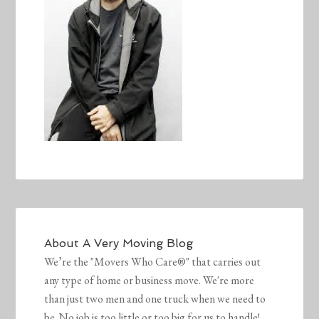
About
A Very Moving Blog
We’re the "Movers Who Care®" that carries out
any type of home or business move. We're more
than just two men and one truck when we need to
be. No job is too little or too big for us to handle!