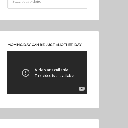
MOVING DAY CAN BE JUST ANOTHER DAY