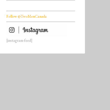
Follow @TwoMenCanada
[instagram-feed]