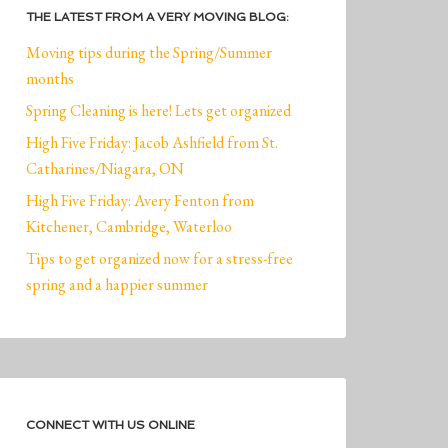
THE LATEST FROM A VERY MOVING BLOG:
Moving tips during the Spring/Summer
months
Spring Cleaning is here! Lets get organized
High Five Friday: Jacob Ashfield from St.
Catharines/Niagara, ON
High Five Friday: Avery Fenton from
Kitchener, Cambridge, Waterloo
Tips to get organized now for a stress-free
spring and a happier summer
CONNECT WITH US ONLINE