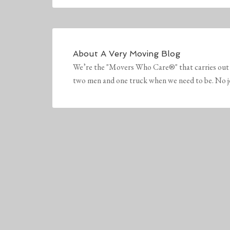
About
A Very Moving Blog
We’re the "Movers Who Care®" that carries out 
two men and one truck when we need to be. No job 