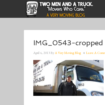
IMG_0543-cropped
April 4, 2013
By
A Very Moving Blog
Leave A Com