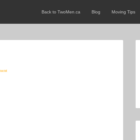
Back to TwoMen.ca
Blog
Moving Tips
ment