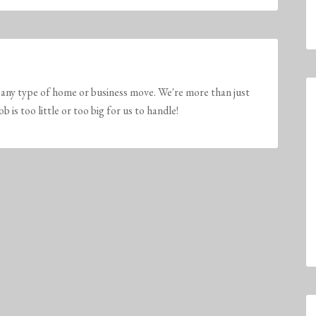
any type of home or business move. We're more than just
is too little or too big for us to handle!