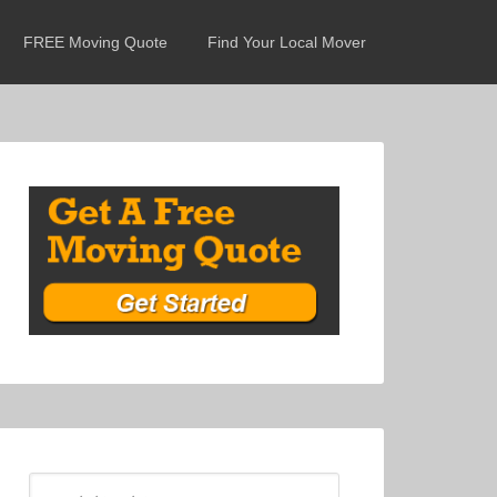
FREE Moving Quote
Find Your Local Mover