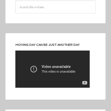
MOVING DAY CAN BE JUST ANOTHER DAY