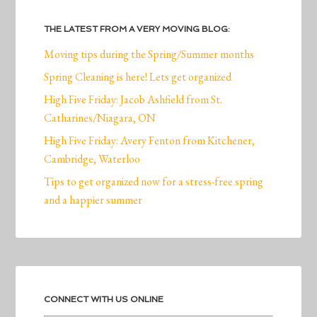
THE LATEST FROM A VERY MOVING BLOG:
Moving tips during the Spring/Summer months
Spring Cleaning is here! Lets get organized
High Five Friday: Jacob Ashfield from St.
Catharines/Niagara, ON
High Five Friday: Avery Fenton from Kitchener,
Cambridge, Waterloo
Tips to get organized now for a stress-free spring
and a happier summer
CONNECT WITH US ONLINE