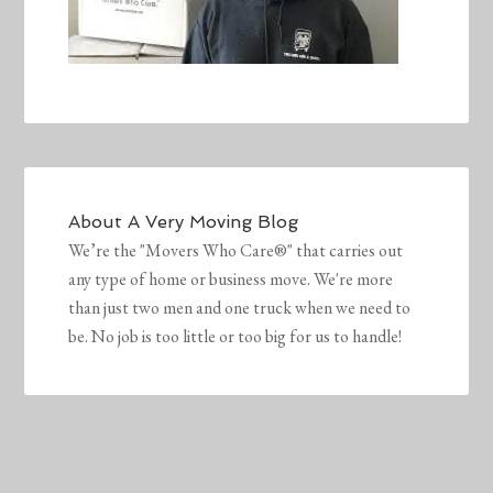
About
A Very Moving Blog
We’re the "Movers Who Care®" that carries out
any type of home or business move. We're more
than just two men and one truck when we need to
be. No job is too little or too big for us to handle!