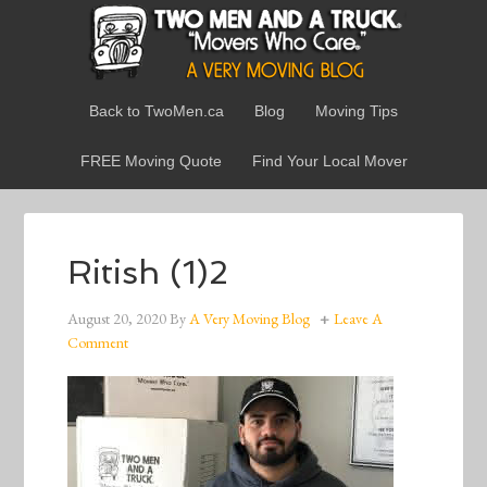
Back to TwoMen.ca
Blog
Moving Tips
FREE Moving Quote
Find Your Local Mover
Ritish (1)2
August 20, 2020
By
A Very Moving Blog
Leave A
Comment