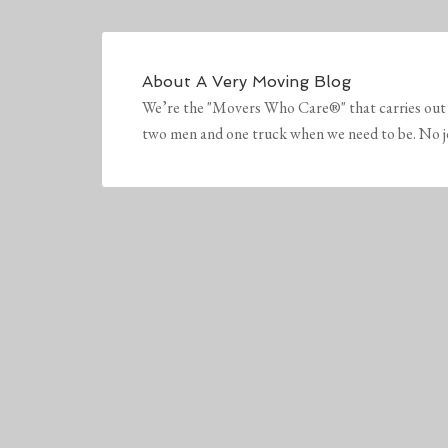
About
A Very Moving Blog
We’re the "Movers Who Care®" that carries out 
two men and one truck when we need to be. No job 