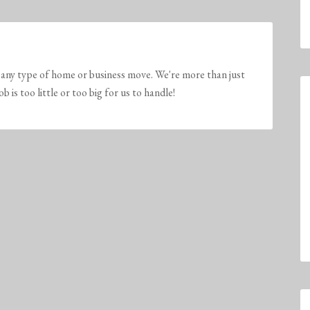
any type of home or business move. We're more than just
is too little or too big for us to handle!