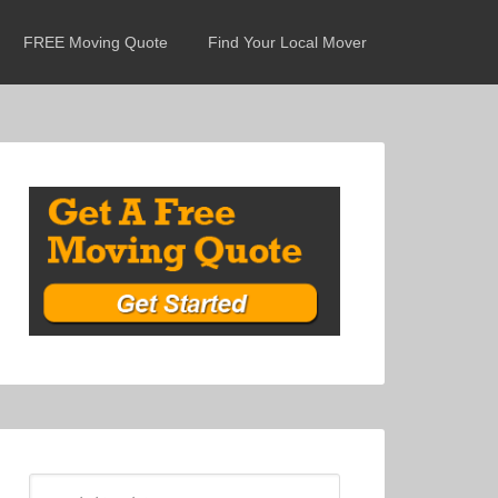
FREE Moving Quote
Find Your Local Mover