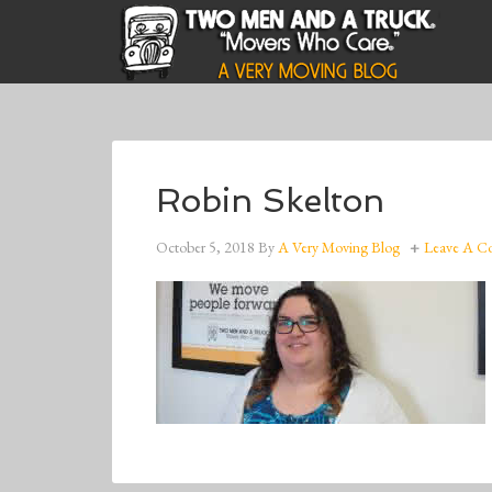
Robin Skelton
October 5, 2018
By
A Very Moving Blog
Leave A 