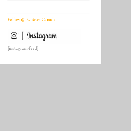
Follow @TwoMenCanada
[instagram-feed]