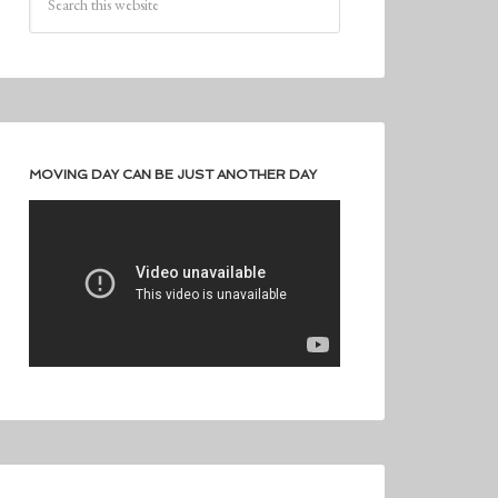
MOVING DAY CAN BE JUST ANOTHER DAY