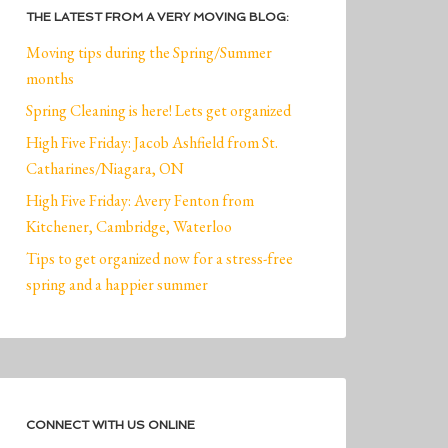
THE LATEST FROM A VERY MOVING BLOG:
Moving tips during the Spring/Summer
months
Spring Cleaning is here! Lets get organized
High Five Friday: Jacob Ashfield from St.
Catharines/Niagara, ON
High Five Friday: Avery Fenton from
Kitchener, Cambridge, Waterloo
Tips to get organized now for a stress-free
spring and a happier summer
CONNECT WITH US ONLINE