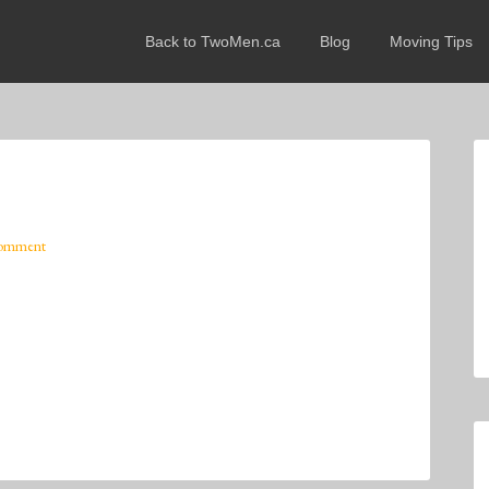
Back to TwoMen.ca
Blog
Moving Tips
Comment