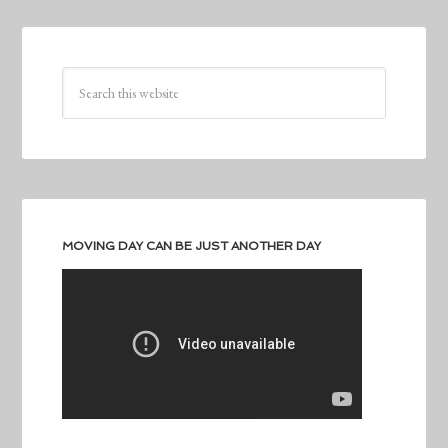
MOVING DAY CAN BE JUST ANOTHER DAY