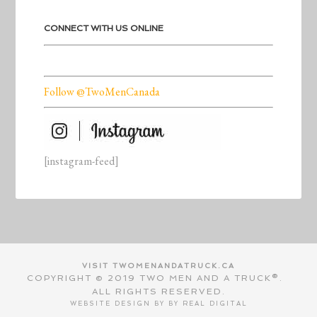
CONNECT WITH US ONLINE
Follow @TwoMenCanada
[instagram-feed]
VISIT TWOMENANDATRUCK.CA
COPYRIGHT © 2019 TWO MEN AND A TRUCK®.
ALL RIGHTS RESERVED.
WEBSITE DESIGN BY BY
REAL DIGITAL