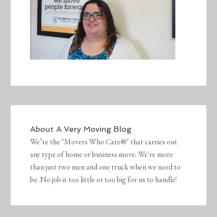
About
A Very Moving Blog
We’re the "Movers Who Care®" that carries out
any type of home or business move. We're more
than just two men and one truck when we need to
be. No job is too little or too big for us to handle!