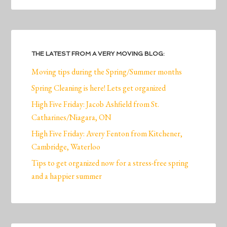
THE LATEST FROM A VERY MOVING BLOG:
Moving tips during the Spring/Summer months
Spring Cleaning is here! Lets get organized
High Five Friday: Jacob Ashfield from St.
Catharines/Niagara, ON
High Five Friday: Avery Fenton from Kitchener,
Cambridge, Waterloo
Tips to get organized now for a stress-free spring
and a happier summer