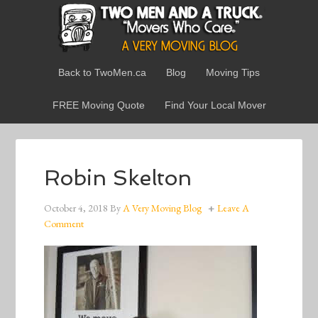
Back to TwoMen.ca
Blog
Moving Tips
FREE Moving Quote
Find Your Local Mover
Robin Skelton
October 4, 2018
By
A Very Moving Blog
Leave A
Comment