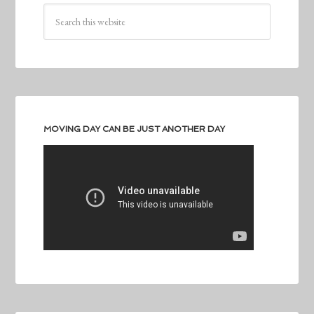
MOVING DAY CAN BE JUST ANOTHER DAY