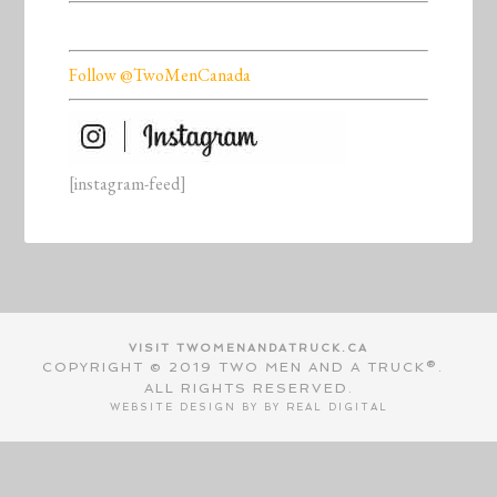
Follow @TwoMenCanada
[instagram-feed]
VISIT TWOMENANDATRUCK.CA
COPYRIGHT © 2019 TWO MEN AND A TRUCK®.
ALL RIGHTS RESERVED.
WEBSITE DESIGN BY BY
REAL DIGITAL