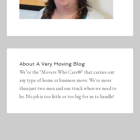
About
A Very Moving Blog
We’re the "Movers Who Care®" that carries out
any type of home or business move. We're more
than just two men and one truck when we need to
be. No job is too little or too big for us to handle!