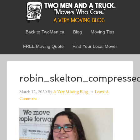
Back to TwoMen.ca
Blog
Moving Tips
FREE Moving Quote
Find Your Local Mover
robin_skelton_compresse
March 12, 2020
By
A Very Moving Blog
Leave A
Comment