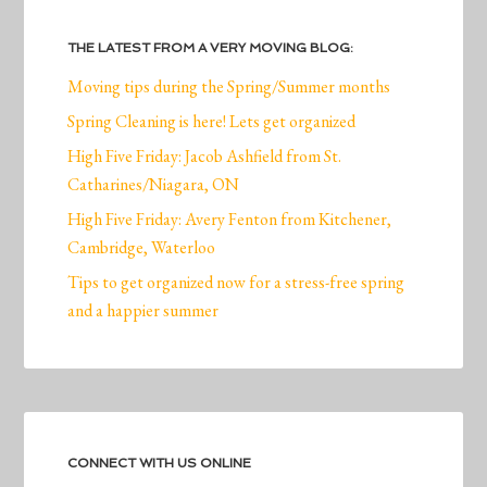
THE LATEST FROM A VERY MOVING BLOG:
Moving tips during the Spring/Summer months
Spring Cleaning is here! Lets get organized
High Five Friday: Jacob Ashfield from St.
Catharines/Niagara, ON
High Five Friday: Avery Fenton from Kitchener,
Cambridge, Waterloo
Tips to get organized now for a stress-free spring
and a happier summer
CONNECT WITH US ONLINE