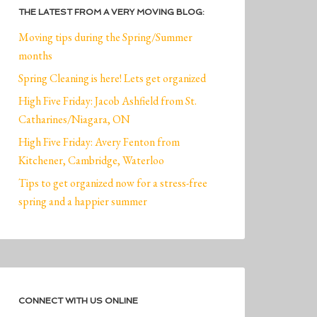
THE LATEST FROM A VERY MOVING BLOG:
Moving tips during the Spring/Summer
months
Spring Cleaning is here! Lets get organized
High Five Friday: Jacob Ashfield from St.
Catharines/Niagara, ON
High Five Friday: Avery Fenton from
Kitchener, Cambridge, Waterloo
Tips to get organized now for a stress-free
spring and a happier summer
CONNECT WITH US ONLINE