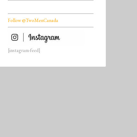
Follow @TwoMenCanada
[instagram-feed]