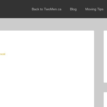
Back to TwoMen.ca
Blog
Moving Tips
ment