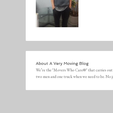
About
A Very Moving Blog
We’re the "Movers Who Care®" that carries out 
two men and one truck when we need to be. No job 