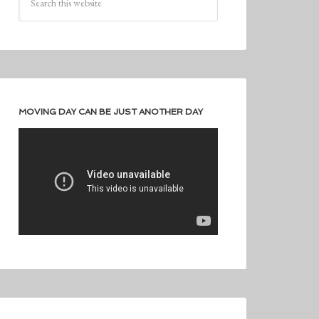
MOVING DAY CAN BE JUST ANOTHER DAY