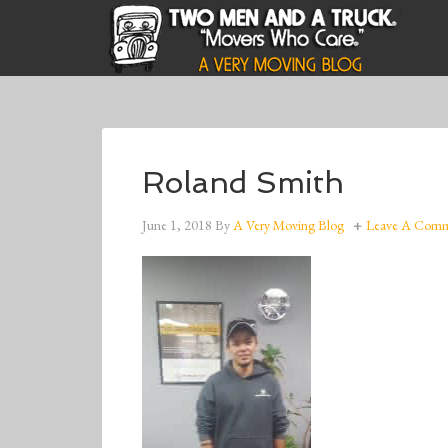
Roland Smith
June 1, 2018
By
A Very Moving Blog
Leave A Com