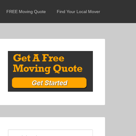
FREE Moving Quote
Find Your Local Mover