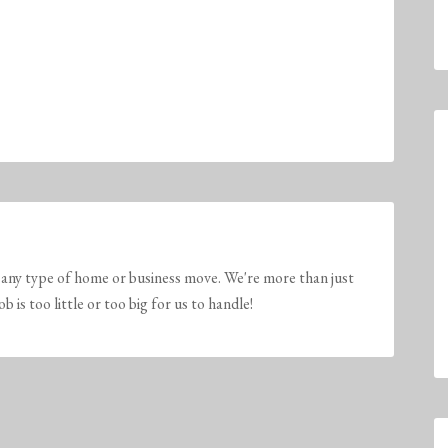
any type of home or business move. We're more than just
is too little or too big for us to handle!