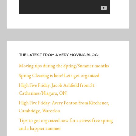
THE LATEST FROM A VERY MOVING BLOG:
Moving tips during the Spring/Summer months
Spring Cleaning is here! Lets get organized
High Five Friday: Jacob Ashfield from St.
Catharines/Niagara, ON
High Five Friday: Avery Fenton from Kitchener,
Cambridge, Waterloo
Tips to get organized now for a stress-free spring
and a happier summer