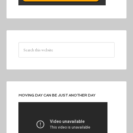
MOVING DAY CAN BE JUST ANOTHER DAY