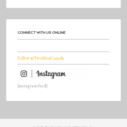
CONNECT WITH US ONLINE
Follow @TwoMenCanada
[instagram-feed]