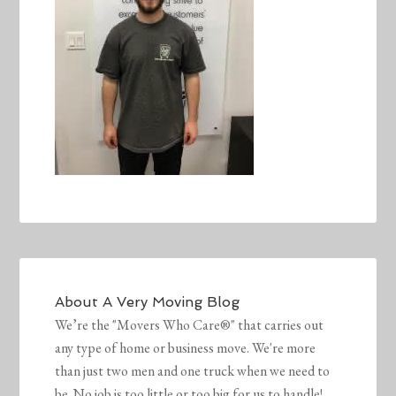
About
A Very Moving Blog
We’re the "Movers Who Care®" that carries out
any type of home or business move. We're more
than just two men and one truck when we need to
be. No job is too little or too big for us to handle!