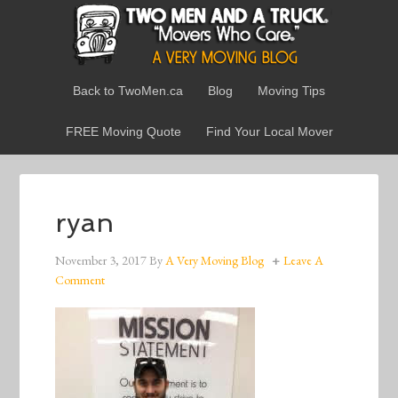
Back to TwoMen.ca
Blog
Moving Tips
FREE Moving Quote
Find Your Local Mover
ryan
November 3, 2017
By
A Very Moving Blog
Leave A
Comment