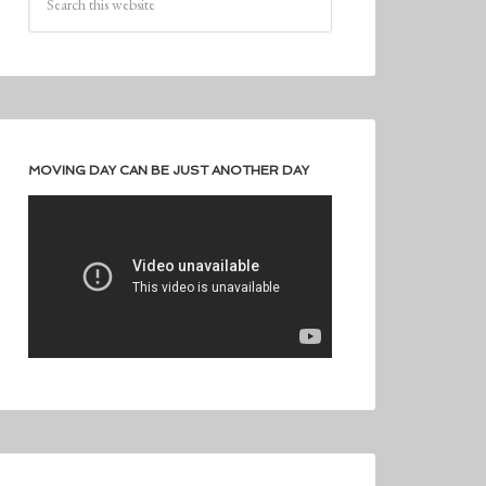
MOVING DAY CAN BE JUST ANOTHER DAY