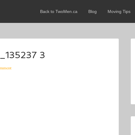
Back to TwoMen.ca
Blog
Moving Tips
_135237 3
omment