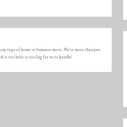
any type of home or business move. We're more than just
is too little or too big for us to handle!