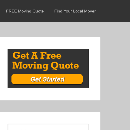
FREE Moving Quote
Find Your Local Mover