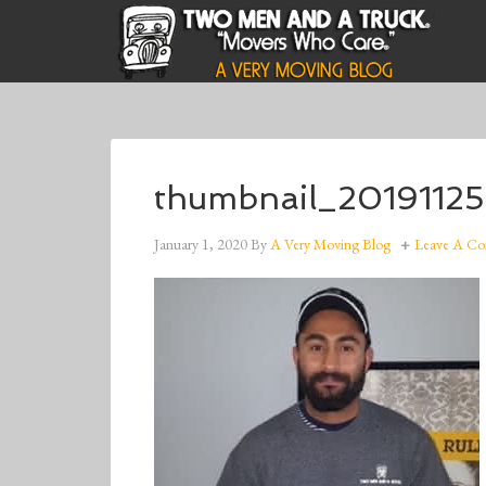
thumbnail_20191125
January 1, 2020
By
A Very Moving Blog
Leave A C