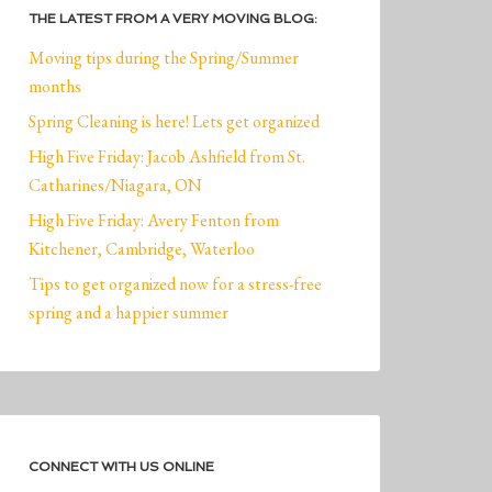
THE LATEST FROM A VERY MOVING BLOG:
Moving tips during the Spring/Summer
months
Spring Cleaning is here! Lets get organized
High Five Friday: Jacob Ashfield from St.
Catharines/Niagara, ON
High Five Friday: Avery Fenton from
Kitchener, Cambridge, Waterloo
Tips to get organized now for a stress-free
spring and a happier summer
CONNECT WITH US ONLINE