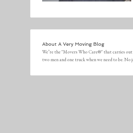
About
A Very Moving Blog
We’re the "Movers Who Care®" that carries out 
two men and one truck when we need to be. No job 