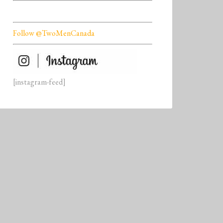
Follow @TwoMenCanada
[instagram-feed]