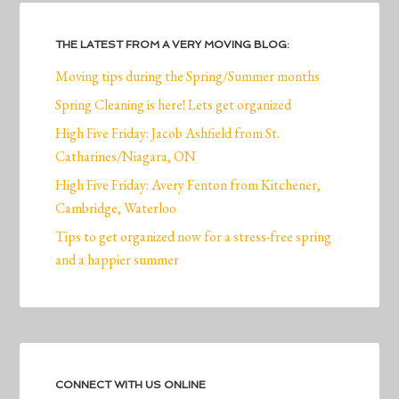
THE LATEST FROM A VERY MOVING BLOG:
Moving tips during the Spring/Summer months
Spring Cleaning is here! Lets get organized
High Five Friday: Jacob Ashfield from St.
Catharines/Niagara, ON
High Five Friday: Avery Fenton from Kitchener,
Cambridge, Waterloo
Tips to get organized now for a stress-free spring
and a happier summer
CONNECT WITH US ONLINE