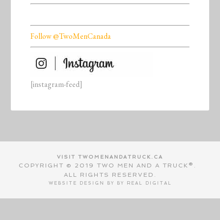
Follow @TwoMenCanada
[instagram-feed]
VISIT TWOMENANDATRUCK.CA
COPYRIGHT © 2019 TWO MEN AND A TRUCK®.
ALL RIGHTS RESERVED.
WEBSITE DESIGN BY BY
REAL DIGITAL