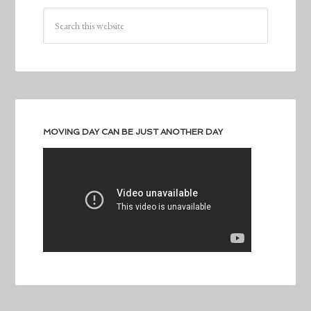
MOVING DAY CAN BE JUST ANOTHER DAY