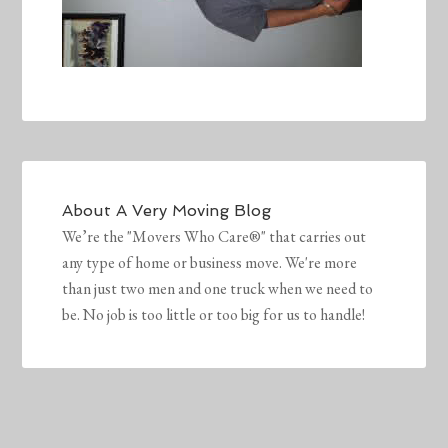
About
A Very Moving Blog
We’re the "Movers Who Care®" that carries out
any type of home or business move. We're more
than just two men and one truck when we need to
be. No job is too little or too big for us to handle!