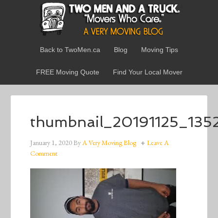
Back to TwoMen.ca
Blog
Moving Tips
FREE Moving Quote
Find Your Local Mover
thumbnail_20191125_135
January 1, 2020
By
A Very Moving Blog
Leave A
Comment