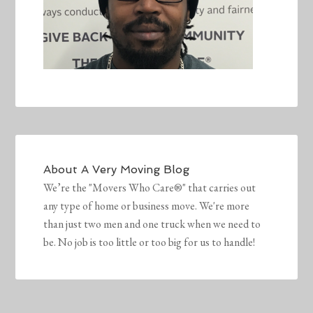
About
A Very Moving Blog
We’re the "Movers Who Care®" that carries out
any type of home or business move. We're more
than just two men and one truck when we need to
be. No job is too little or too big for us to handle!