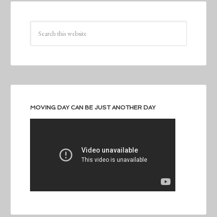
MOVING DAY CAN BE JUST ANOTHER DAY