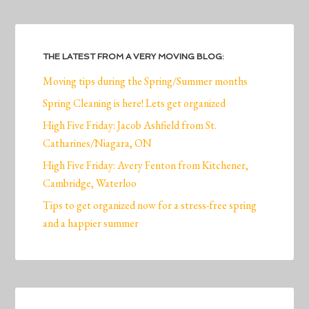
THE LATEST FROM A VERY MOVING BLOG:
Moving tips during the Spring/Summer months
Spring Cleaning is here! Lets get organized
High Five Friday: Jacob Ashfield from St.
Catharines/Niagara, ON
High Five Friday: Avery Fenton from Kitchener,
Cambridge, Waterloo
Tips to get organized now for a stress-free spring
and a happier summer