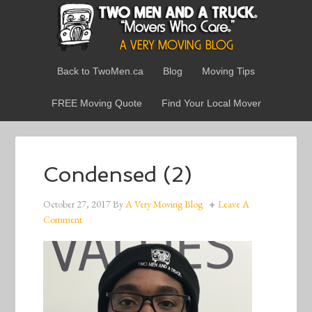
Back to TwoMen.ca
Blog
Moving Tips
FREE Moving Quote
Find Your Local Mover
Condensed (2)
October 27, 2017
By
A Very Moving Blog
Leave A
Comment