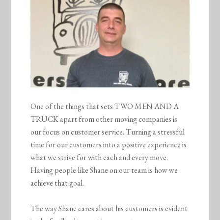
One of the things that sets TWO MEN AND A
TRUCK apart from other moving companies is
our focus on customer service. Turning a stressful
time for our customers into a positive experience is
what we strive for with each and every move.
Having people like Shane on our team is how we
achieve that goal.
The way Shane cares about his customers is evident