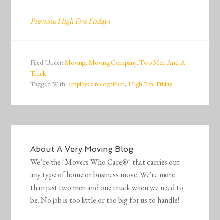
Previous High Five Fridays
Filed Under:
Moving
,
Moving Company
,
Two Men And A
Truck
Tagged With:
employee recognition
,
High Five Friday
About
A Very Moving Blog
We’re the "Movers Who Care®" that carries out
any type of home or business move. We're more
than just two men and one truck when we need to
be. No job is too little or too big for us to handle!