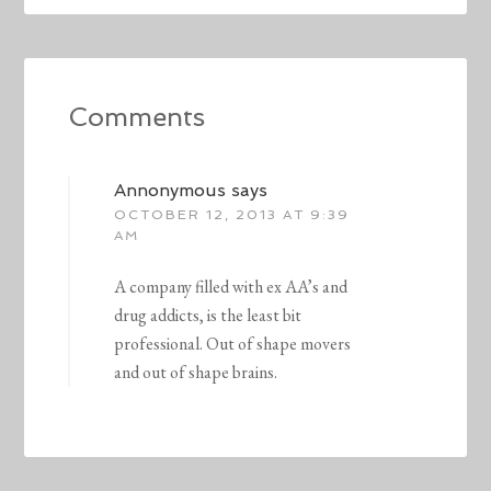
Comments
Annonymous
says
OCTOBER 12, 2013 AT 9:39
AM
A company filled with ex AA’s and
drug addicts, is the least bit
professional. Out of shape movers
and out of shape brains.