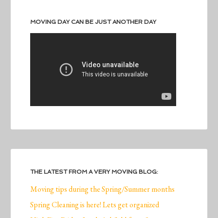
MOVING DAY CAN BE JUST ANOTHER DAY
THE LATEST FROM A VERY MOVING BLOG:
Moving tips during the Spring/Summer months
Spring Cleaning is here! Lets get organized