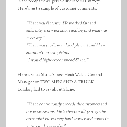
in the feedback we get in our customer surveys.
Here’s just a sample of customer comments:
“Shane was fantastic. He worked fast and
efficiently and went above and beyond what was
necessary.”
“Shane was professional and pleasant and I have
absolutely no complaints.”
“I would highly recommend Shane!”
Here is what Shane’s boss Heidi Welsh, General
Manager of TWO MEN AND A TRUCK
London, had to say about Shane:
“Shane continuously exceeds the customers and
our expectations. He is always willing to go the
extra mile! He is a very hard worker and comes in
with a smile every day.”