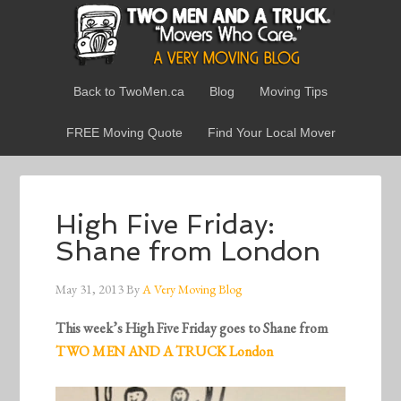
Back to TwoMen.ca
Blog
Moving Tips
FREE Moving Quote
Find Your Local Mover
High Five Friday:
Shane from London
May 31, 2013
By
A Very Moving Blog
This week’s High Five Friday goes to Shane from
TWO MEN AND A TRUCK London