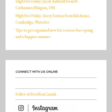
High Five Friday: Jacob Ashfield from St.
Catharines/Niagara, ON
High Five Friday: Avery Fenton from Kitchener,
Cambridge, Waterloo
Tips to get organized now for a stress-free spring
and a happier summer
CONNECT WITH US ONLINE
Follow @TwoMenCanada