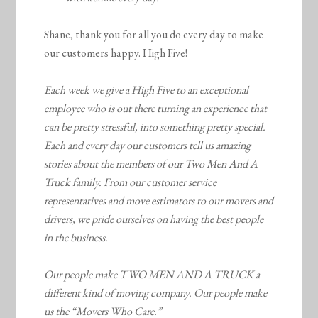
Shane, thank you for all you do every day to make
our customers happy. High Five!
Each week we give a High Five to an exceptional
employee who is out there turning an experience that
can be pretty stressful, into something pretty special.
Each and every day our customers tell us amazing
stories about the members of our Two Men And A
Truck family. From our customer service
representatives and move estimators to our movers and
drivers, we pride ourselves on having the best people
in the business.
Our people make TWO MEN AND A TRUCK a
different kind of moving company. Our people make
us the “Movers Who Care.”