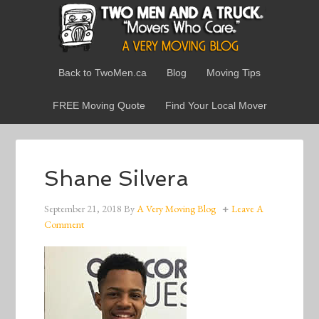
Back to TwoMen.ca
Blog
Moving Tips
FREE Moving Quote
Find Your Local Mover
Shane Silvera
September 21, 2018
By
A Very Moving Blog
Leave A
Comment