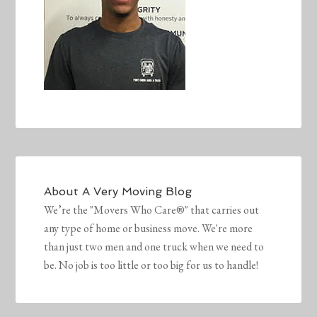
About
A Very Moving Blog
We’re the "Movers Who Care®" that carries out
any type of home or business move. We're more
than just two men and one truck when we need to
be. No job is too little or too big for us to handle!