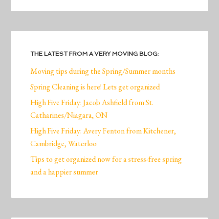
THE LATEST FROM A VERY MOVING BLOG:
Moving tips during the Spring/Summer months
Spring Cleaning is here! Lets get organized
High Five Friday: Jacob Ashfield from St.
Catharines/Niagara, ON
High Five Friday: Avery Fenton from Kitchener,
Cambridge, Waterloo
Tips to get organized now for a stress-free spring
and a happier summer