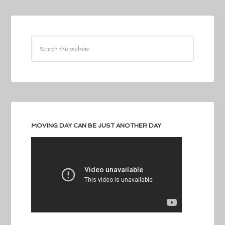
MOVING DAY CAN BE JUST ANOTHER DAY