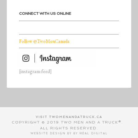
CONNECT WITH US ONLINE
Follow @TwoMenCanada
[instagram-feed]
VISIT TWOMENANDATRUCK.CA
COPYRIGHT © 2019 TWO MEN AND A TRUCK®.
ALL RIGHTS RESERVED.
WEBSITE DESIGN BY BY
REAL DIGITAL