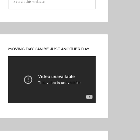
MOVING DAY CAN BE JUST ANOTHER DAY