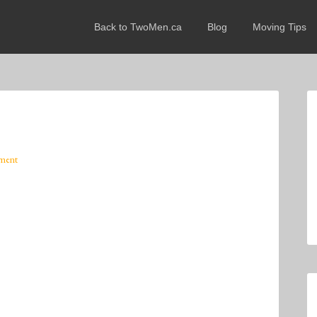
Back to TwoMen.ca
Blog
Moving Tips
ment