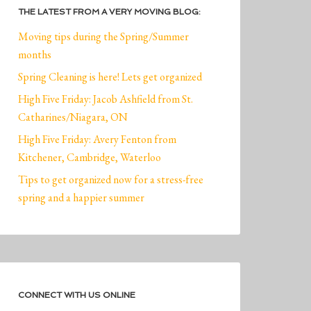
THE LATEST FROM A VERY MOVING BLOG:
Moving tips during the Spring/Summer
months
Spring Cleaning is here! Lets get organized
High Five Friday: Jacob Ashfield from St.
Catharines/Niagara, ON
High Five Friday: Avery Fenton from
Kitchener, Cambridge, Waterloo
Tips to get organized now for a stress-free
spring and a happier summer
CONNECT WITH US ONLINE