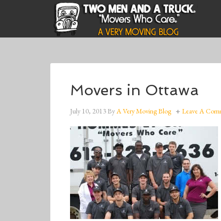
Movers in Ottawa
July 10, 2013
By
A Very Moving Blog
Leave A Com