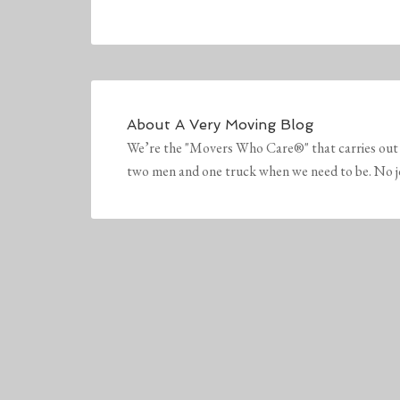
About
A Very Moving Blog
We’re the "Movers Who Care®" that carries out 
two men and one truck when we need to be. No job 