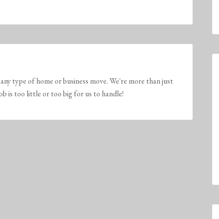
any type of home or business move. We're more than just
is too little or too big for us to handle!