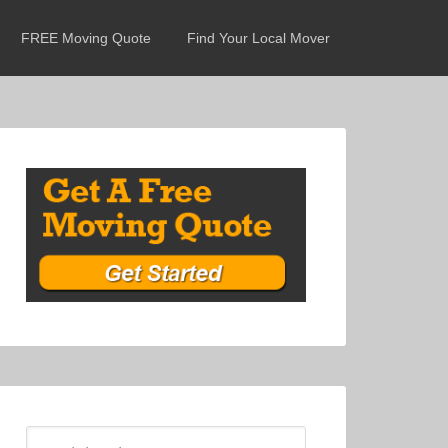
FREE Moving Quote
Find Your Local Mover