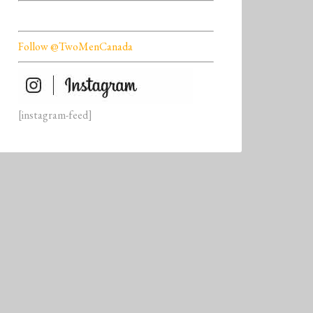
Follow @TwoMenCanada
[instagram-feed]