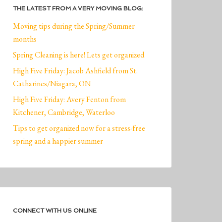
THE LATEST FROM A VERY MOVING BLOG:
Moving tips during the Spring/Summer
months
Spring Cleaning is here! Lets get organized
High Five Friday: Jacob Ashfield from St.
Catharines/Niagara, ON
High Five Friday: Avery Fenton from
Kitchener, Cambridge, Waterloo
Tips to get organized now for a stress-free
spring and a happier summer
CONNECT WITH US ONLINE