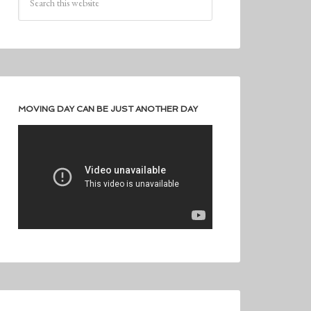
MOVING DAY CAN BE JUST ANOTHER DAY