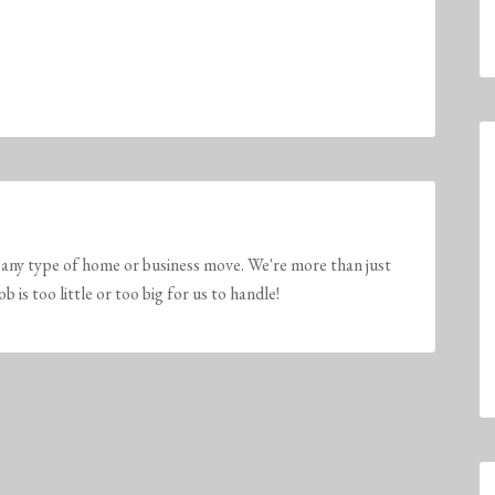
any type of home or business move. We're more than just
is too little or too big for us to handle!