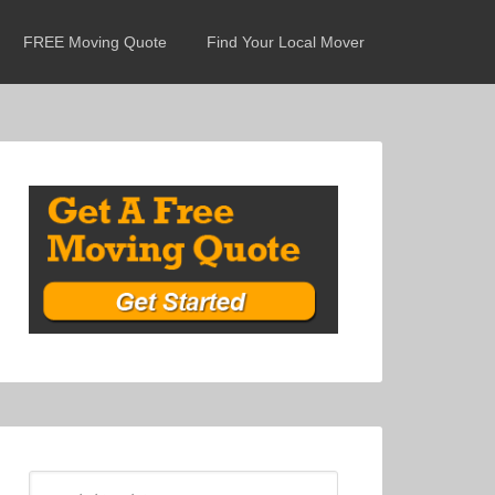
FREE Moving Quote
Find Your Local Mover