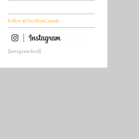
Follow @TwoMenCanada
[instagram-feed]