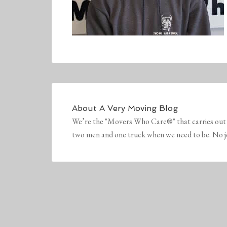
About
A Very Moving Blog
We’re the "Movers Who Care®" that carries out 
two men and one truck when we need to be. No job 