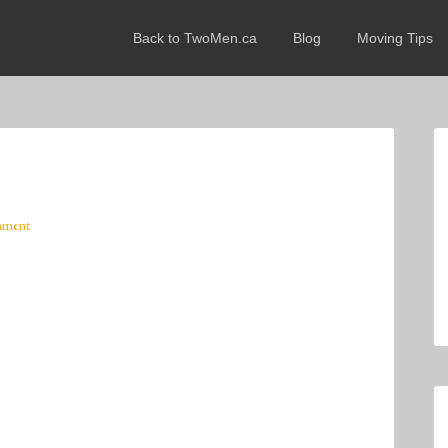
Back to TwoMen.ca
Blog
Moving Tips
mment