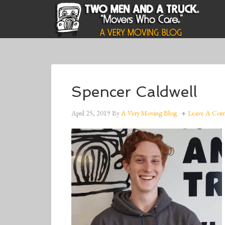
Spencer Caldwell
April 25, 2019
By
A Very Moving Blog
Leave A Co