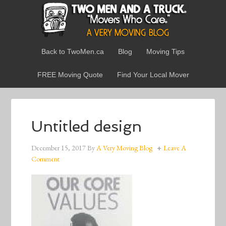
Back to TwoMen.ca
Blog
Moving Tips
FREE Moving Quote
Find Your Local Mover
Untitled design
December 15, 2017
By
A Very Moving Blog
Leave A
Comment