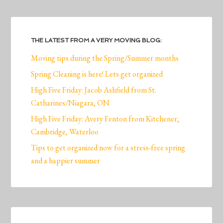
THE LATEST FROM A VERY MOVING BLOG:
Moving tips during the Spring/Summer months
Spring Cleaning is here! Lets get organized
High Five Friday: Jacob Ashfield from St.
Catharines/Niagara, ON
High Five Friday: Avery Fenton from Kitchener,
Cambridge, Waterloo
Tips to get organized now for a stress-free spring
and a happier summer