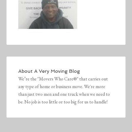
About
A Very Moving Blog
We’re the "Movers Who Care®" that carries out
any type of home or business move. We're more
than just two men and one truck when we need to
be. No job is too little or too big for us to handle!