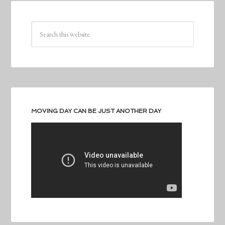
MOVING DAY CAN BE JUST ANOTHER DAY