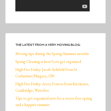
THE LATEST FROM A VERY MOVING BLOG:
Moving tips during the Spring/Summer months
Spring Cleaning is here! Lets get organized
High Five Friday: Jacob Ashfield from St.
Catharines/Niagara, ON
High Five Friday: Avery Fenton from Kitchener,
Cambridge, Waterloo
Tips to get organized now for a stress-free spring
and a happier summer