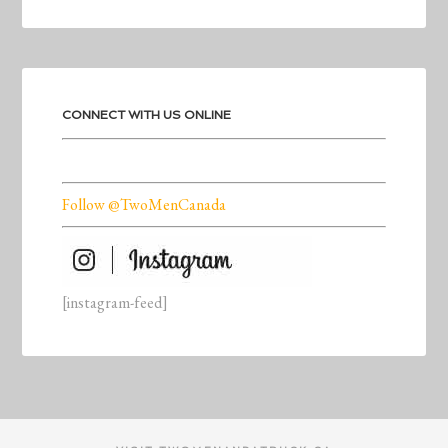
CONNECT WITH US ONLINE
Follow @TwoMenCanada
[instagram-feed]