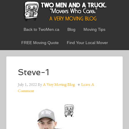
Back to TwoMen.ca
Blog
Moving Tips
FREE Moving Quote
Find Your Local Mover
Steve-1
July 1, 2022
By
A Very Moving Blog
Leave A
Comment