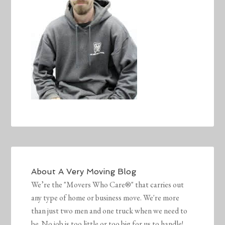
About
A Very Moving Blog
We’re the "Movers Who Care®" that carries out
any type of home or business move. We're more
than just two men and one truck when we need to
be. No job is too little or too big for us to handle!