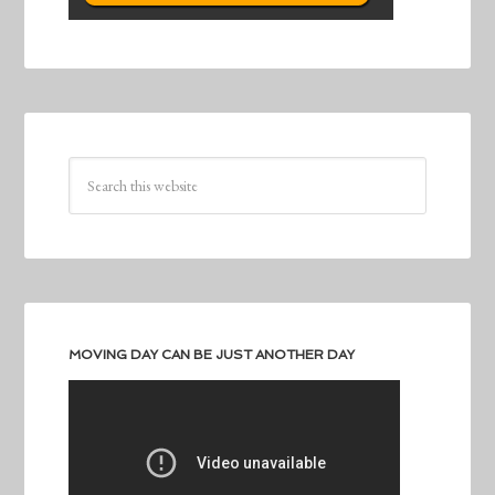
MOVING DAY CAN BE JUST ANOTHER DAY