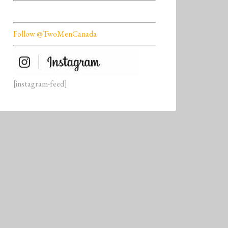
Follow @TwoMenCanada
[instagram-feed]