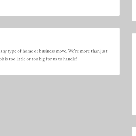
any type of home or business move. We're more than just
is too little or too big for us to handle!