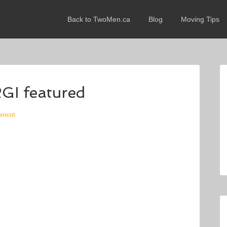
Back to TwoMen.ca
Blog
Moving Tips
 featured
mment