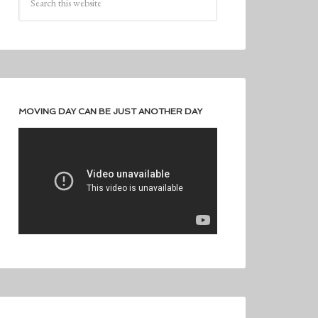
MOVING DAY CAN BE JUST ANOTHER DAY