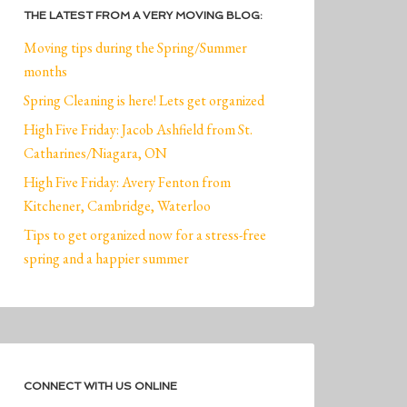
THE LATEST FROM A VERY MOVING BLOG:
Moving tips during the Spring/Summer
months
Spring Cleaning is here! Lets get organized
High Five Friday: Jacob Ashfield from St.
Catharines/Niagara, ON
High Five Friday: Avery Fenton from
Kitchener, Cambridge, Waterloo
Tips to get organized now for a stress-free
spring and a happier summer
CONNECT WITH US ONLINE