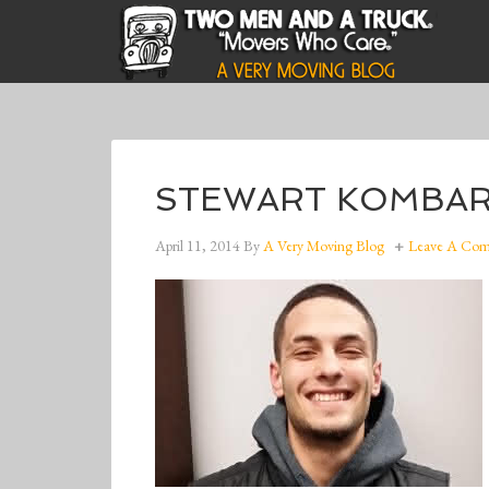
STEWART KOMBARGI
April 11, 2014
By
A Very Moving Blog
Leave A Co