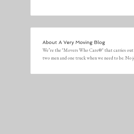
About
A Very Moving Blog
We’re the "Movers Who Care®" that carries out 
two men and one truck when we need to be. No job 