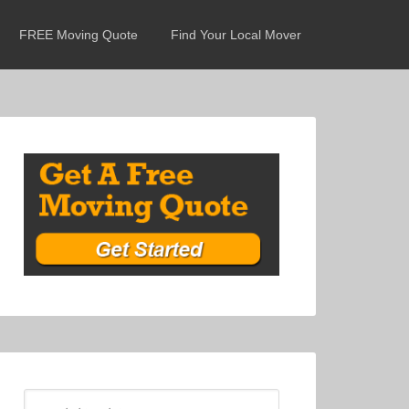
FREE Moving Quote
Find Your Local Mover