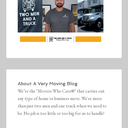
About
A Very Moving Blog
We’re the "Movers Who Care®" that carries out
any type of home or business move. We're more
than just two men and one truck when we need to
be. No job is too little or too big for us to handle!