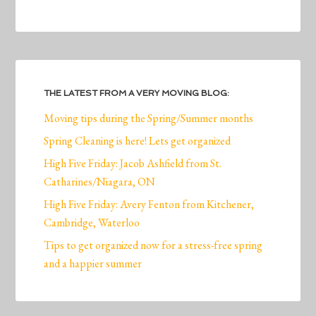
THE LATEST FROM A VERY MOVING BLOG:
Moving tips during the Spring/Summer months
Spring Cleaning is here! Lets get organized
High Five Friday: Jacob Ashfield from St.
Catharines/Niagara, ON
High Five Friday: Avery Fenton from Kitchener,
Cambridge, Waterloo
Tips to get organized now for a stress-free spring
and a happier summer