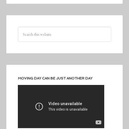
MOVING DAY CAN BE JUST ANOTHER DAY