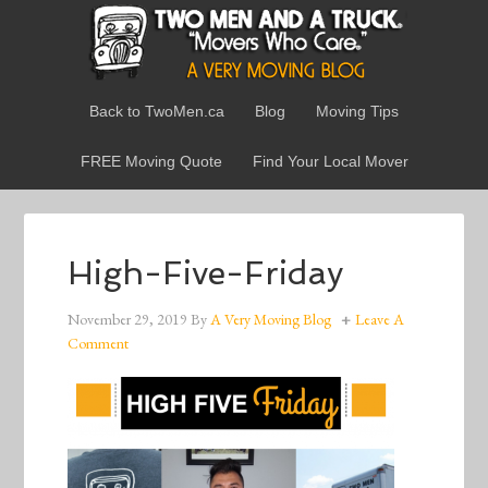
Back to TwoMen.ca
Blog
Moving Tips
FREE Moving Quote
Find Your Local Mover
High-Five-Friday
November 29, 2019
By
A Very Moving Blog
Leave A
Comment