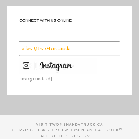
CONNECT WITH US ONLINE
Follow @TwoMenCanada
[instagram-feed]
VISIT TWOMENANDATRUCK.CA
COPYRIGHT © 2019 TWO MEN AND A TRUCK®.
ALL RIGHTS RESERVED.