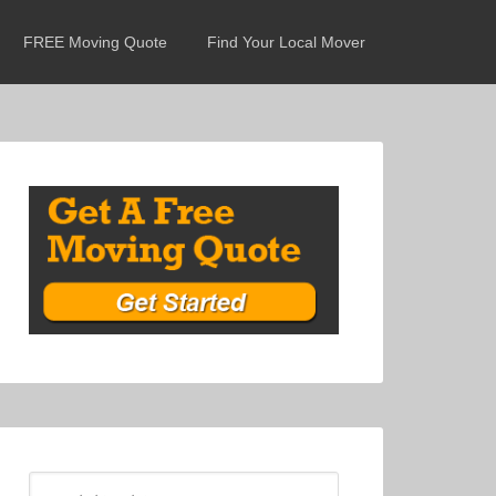
FREE Moving Quote
Find Your Local Mover