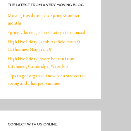
THE LATEST FROM A VERY MOVING BLOG:
Moving tips during the Spring/Summer
months
Spring Cleaning is here! Lets get organized
High Five Friday: Jacob Ashfield from St.
Catharines/Niagara, ON
High Five Friday: Avery Fenton from
Kitchener, Cambridge, Waterloo
Tips to get organized now for a stress-free
spring and a happier summer
CONNECT WITH US ONLINE