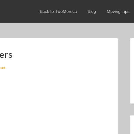
Back to TwoMen.ca
Blog
Moving Tips
ers
ent