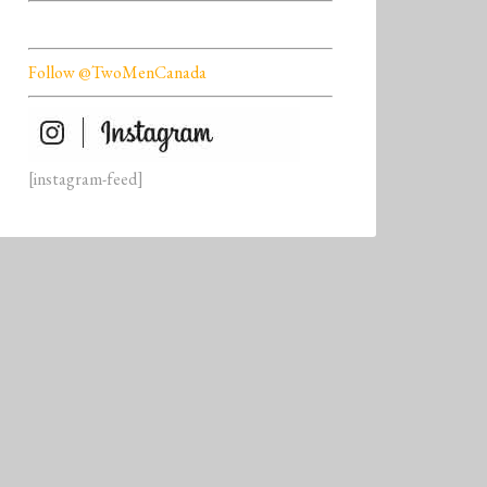
Follow @TwoMenCanada
[instagram-feed]