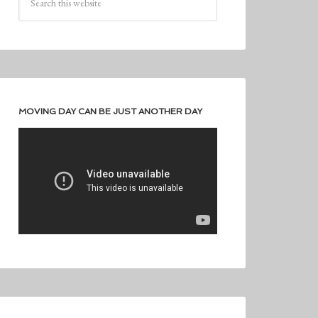
MOVING DAY CAN BE JUST ANOTHER DAY