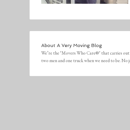
About
A Very Moving Blog
We’re the "Movers Who Care®" that carries out 
two men and one truck when we need to be. No job 