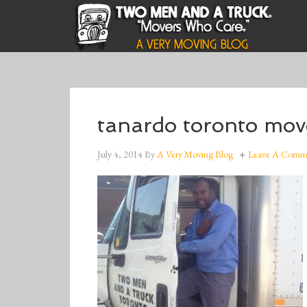
tanardo toronto mov
July 4, 2014
By
A Very Moving Blog
Leave A Comm