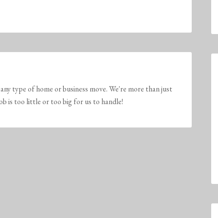
any type of home or business move. We're more than just
is too little or too big for us to handle!