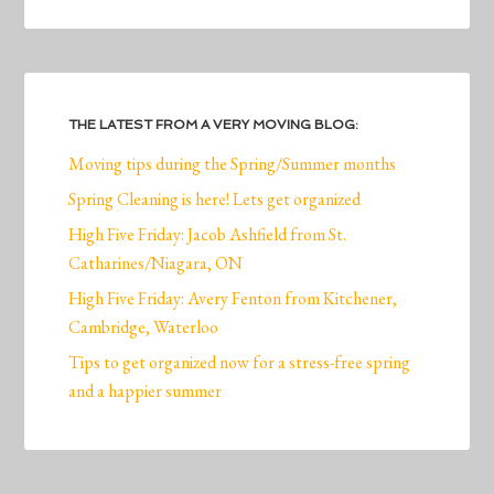
THE LATEST FROM A VERY MOVING BLOG:
Moving tips during the Spring/Summer months
Spring Cleaning is here! Lets get organized
High Five Friday: Jacob Ashfield from St.
Catharines/Niagara, ON
High Five Friday: Avery Fenton from Kitchener,
Cambridge, Waterloo
Tips to get organized now for a stress-free spring
and a happier summer