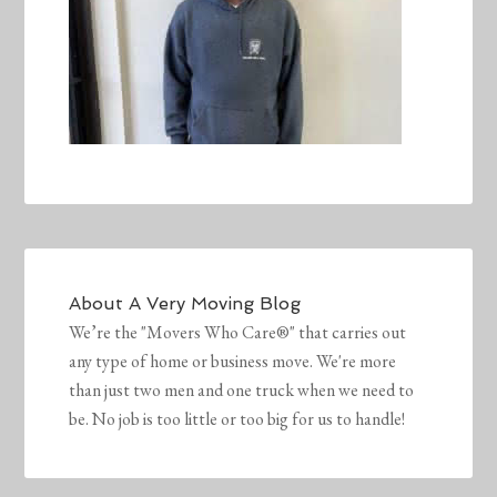
About
A Very Moving Blog
We’re the "Movers Who Care®" that carries out
any type of home or business move. We're more
than just two men and one truck when we need to
be. No job is too little or too big for us to handle!