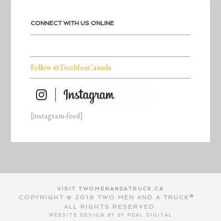
CONNECT WITH US ONLINE
Follow @TwoMenCanada
[instagram-feed]
VISIT TWOMENANDATRUCK.CA
COPYRIGHT © 2019 TWO MEN AND A TRUCK®.
ALL RIGHTS RESERVED.
WEBSITE DESIGN BY BY
REAL DIGITAL