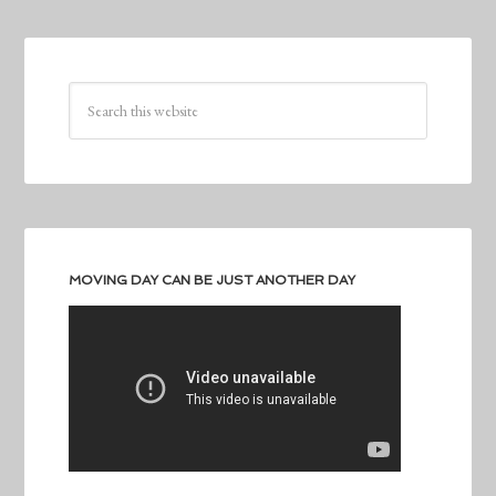
MOVING DAY CAN BE JUST ANOTHER DAY