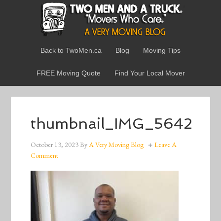
Back to TwoMen.ca
Blog
Moving Tips
FREE Moving Quote
Find Your Local Mover
thumbnail_IMG_5642
October 13, 2023
By
A Very Moving Blog
Leave A
Comment