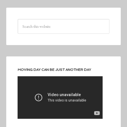
MOVING DAY CAN BE JUST ANOTHER DAY