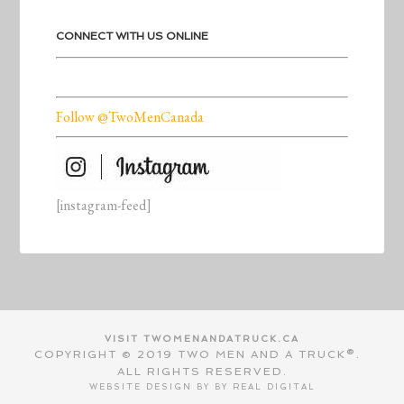
CONNECT WITH US ONLINE
Follow @TwoMenCanada
[instagram-feed]
VISIT TWOMENANDATRUCK.CA
COPYRIGHT © 2019 TWO MEN AND A TRUCK®.
ALL RIGHTS RESERVED.
WEBSITE DESIGN BY BY
REAL DIGITAL