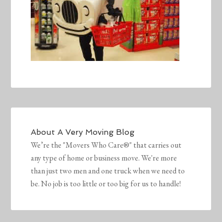
About
A Very Moving Blog
We’re the "Movers Who Care®" that carries out
any type of home or business move. We're more
than just two men and one truck when we need to
be. No job is too little or too big for us to handle!