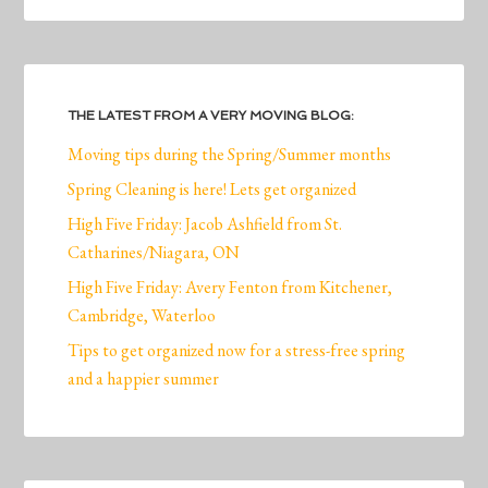
THE LATEST FROM A VERY MOVING BLOG:
Moving tips during the Spring/Summer months
Spring Cleaning is here! Lets get organized
High Five Friday: Jacob Ashfield from St.
Catharines/Niagara, ON
High Five Friday: Avery Fenton from Kitchener,
Cambridge, Waterloo
Tips to get organized now for a stress-free spring
and a happier summer