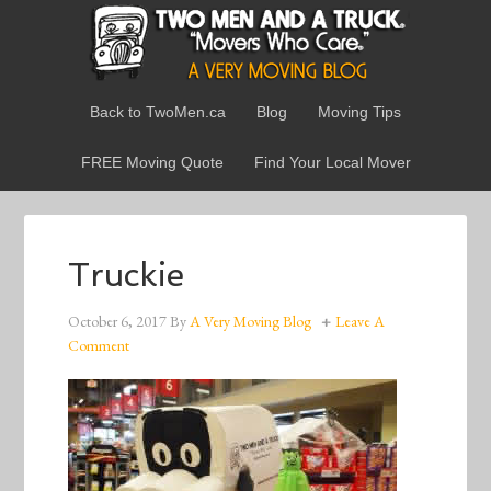
Back to TwoMen.ca
Blog
Moving Tips
FREE Moving Quote
Find Your Local Mover
Truckie
October 6, 2017
By
A Very Moving Blog
Leave A
Comment