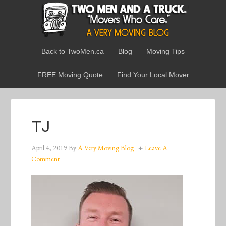
Back to TwoMen.ca
Blog
Moving Tips
FREE Moving Quote
Find Your Local Mover
TJ
April 4, 2019
By
A Very Moving Blog
Leave A
Comment