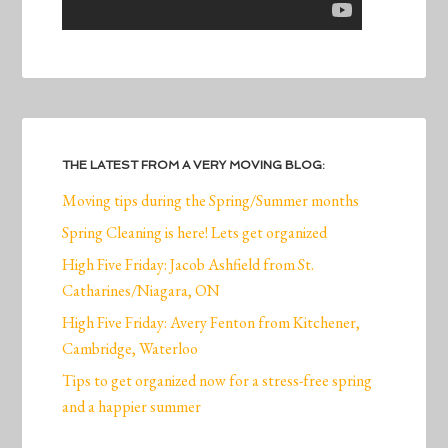
THE LATEST FROM A VERY MOVING BLOG:
Moving tips during the Spring/Summer months
Spring Cleaning is here! Lets get organized
High Five Friday: Jacob Ashfield from St.
Catharines/Niagara, ON
High Five Friday: Avery Fenton from Kitchener,
Cambridge, Waterloo
Tips to get organized now for a stress-free spring
and a happier summer