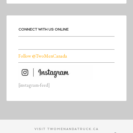
CONNECT WITH US ONLINE
Follow @TwoMenCanada
[instagram-feed]
VISIT TWOMENANDATRUCK.CA