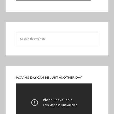
MOVING DAY CAN BE JUST ANOTHER DAY