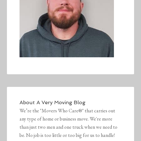
About
A Very Moving Blog
We’re the "Movers Who Care®" that carries out
any type of home or business move. We're more
than just two men and one truck when we need to
be. No job is too little or too big for us to handle!