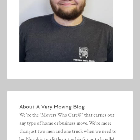
About
A Very Moving Blog
We’re the "Movers Who Care®" that carries out
any type of home or business move. We're more
than just two men and one truck when we need to
be. No job is too little or too big for us to handle!