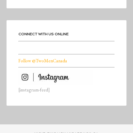
CONNECT WITH US ONLINE
Follow @TwoMenCanada
[instagram-feed]