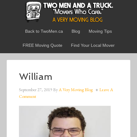
Back to TwoMen.ca
Blog
Moving Tips
FREE Moving Quote
Find Your Local Mover
William
September 27, 2019
By
A Very Moving Blog
Leave A
Comment