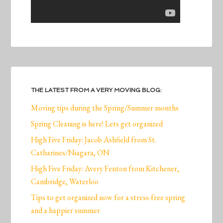
THE LATEST FROM A VERY MOVING BLOG:
Moving tips during the Spring/Summer months
Spring Cleaning is here! Lets get organized
High Five Friday: Jacob Ashfield from St.
Catharines/Niagara, ON
High Five Friday: Avery Fenton from Kitchener,
Cambridge, Waterloo
Tips to get organized now for a stress-free spring
and a happier summer