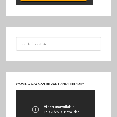
MOVING DAY CAN BE JUST ANOTHER DAY