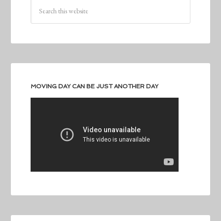
MOVING DAY CAN BE JUST ANOTHER DAY