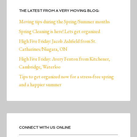
THE LATEST FROM A VERY MOVING BLOG:
Moving tips during the Spring/Summer months
Spring Cleaning is here! Lets get organized
High Five Friday: Jacob Ashfield from St.
Catharines/Niagara, ON
High Five Friday: Avery Fenton from Kitchener,
Cambridge, Waterloo
Tips to get organized now for a stress-free spring
and a happier summer
CONNECT WITH US ONLINE