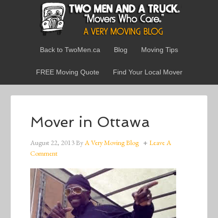
Back to TwoMen.ca
Blog
Moving Tips
FREE Moving Quote
Find Your Local Mover
Mover in Ottawa
August 22, 2013
By
A Very Moving Blog
Leave A
Comment