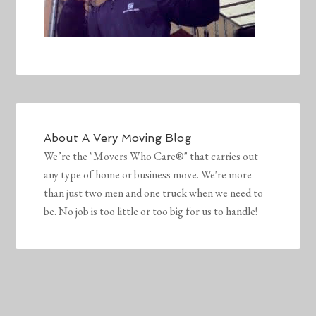
About
A Very Moving Blog
We’re the "Movers Who Care®" that carries out
any type of home or business move. We're more
than just two men and one truck when we need to
be. No job is too little or too big for us to handle!