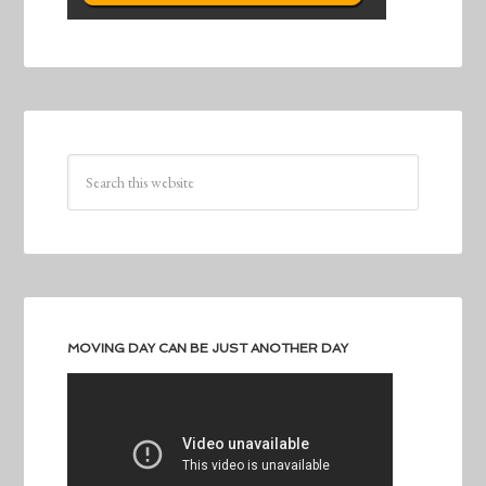
MOVING DAY CAN BE JUST ANOTHER DAY