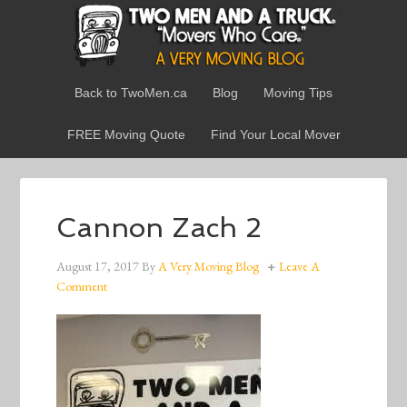
Back to TwoMen.ca
Blog
Moving Tips
FREE Moving Quote
Find Your Local Mover
Cannon Zach 2
August 17, 2017
By
A Very Moving Blog
Leave A
Comment