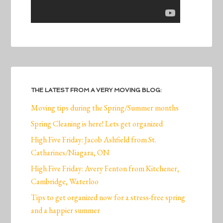
THE LATEST FROM A VERY MOVING BLOG:
Moving tips during the Spring/Summer months
Spring Cleaning is here! Lets get organized
High Five Friday: Jacob Ashfield from St.
Catharines/Niagara, ON
High Five Friday: Avery Fenton from Kitchener,
Cambridge, Waterloo
Tips to get organized now for a stress-free spring
and a happier summer