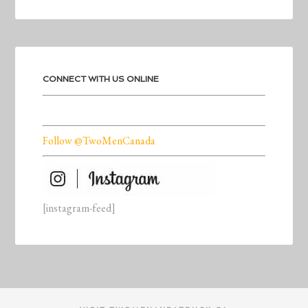
CONNECT WITH US ONLINE
Follow @TwoMenCanada
[instagram-feed]