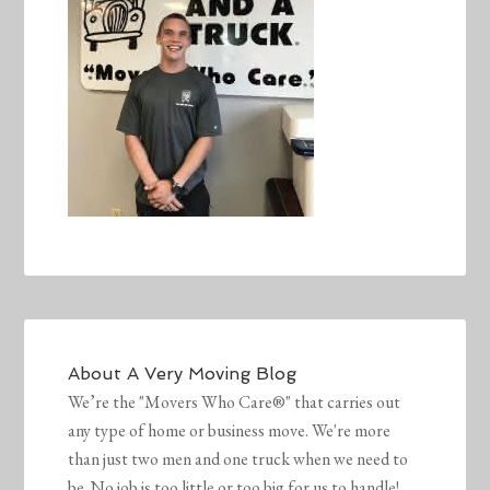
About
A Very Moving Blog
We’re the "Movers Who Care®" that carries out
any type of home or business move. We're more
than just two men and one truck when we need to
be. No job is too little or too big for us to handle!